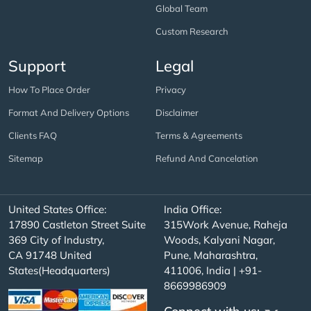
Global Team
Custom Research
Support
Legal
How To Place Order
Privacy
Format And Delivery Options
Disclaimer
Clients FAQ
Terms & Agreements
Sitemap
Refund And Cancelation
United States Office:
India Office:
17890 Castleton Street Suite
315Work Avenue, Raheja
369 City of Industry,
Woods, Kalyani Nagar,
CA 91748 United
Pune, Maharashtra,
States(Headquarters)
411006, India | +91-
8669986909