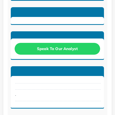
Speak To Our Analyst
.