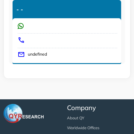
-
-
undefined
Company
About QY
Worldwide Offices