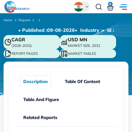
0
Global
Home
Reports
• Published :
09-08-2026
• Industry :
• ld :
Chinese
CAGR
USD
MN
Japanese
(2026-2032)
MARKET SIZE, 2032
Korean
REPORT PAGES
MARKET TABLES
German
Description
Table Of Content
Table And Figure
Related Reports