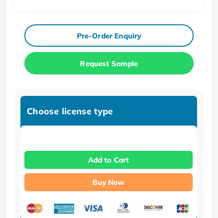
Pre-Order Enquiry
Request Sample
Choose license type
Add to Cart
Buy Now