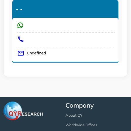
-
-
undefined
Company
About QY
Worldwide Offices