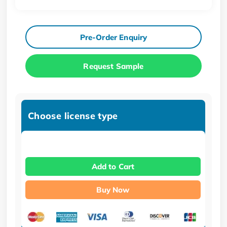
Pre-Order Enquiry
Request Sample
Choose license type
Add to Cart
Buy Now