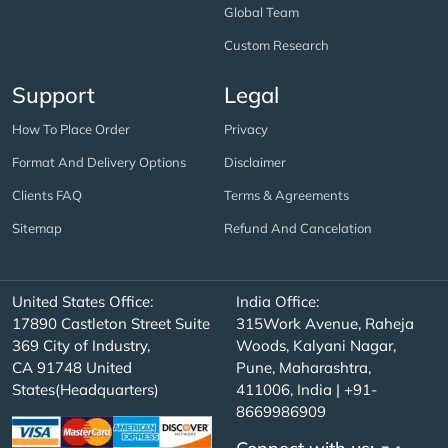
Global Team
Custom Research
Support
Legal
How To Place Order
Privacy
Format And Delivery Options
Disclaimer
Clients FAQ
Terms & Agreements
Sitemap
Refund And Cancelation
United States Office:
India Office:
17890 Castleton Street Suite
315Work Avenue, Raheja
369 City of Industry,
Woods, Kalyani Nagar,
CA 91748 United
Pune, Maharashtra,
States(Headquarters)
411006, India | +91-
8669986909