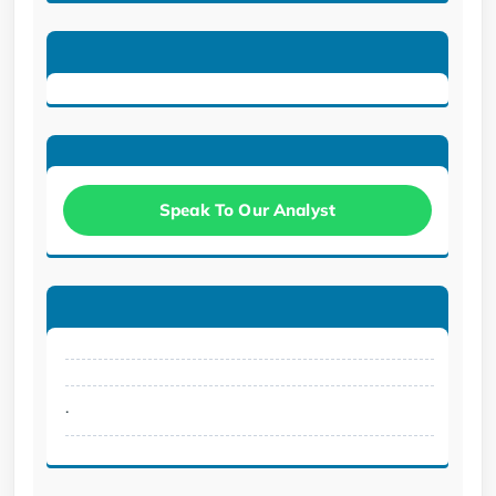
Speak To Our Analyst
.