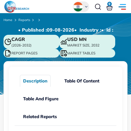
0
Global
Home
Reports
• Published :
09-08-2026
• Industry :
• ld :
Chinese
CAGR
USD
MN
Japanese
(2026-2032)
MARKET SIZE, 2032
Korean
REPORT PAGES
MARKET TABLES
German
Description
Table Of Content
Table And Figure
Related Reports