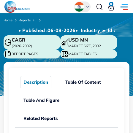
0
Global
Home
Reports
• Published :
06-08-2026
• Industry :
• ld :
Chinese
CAGR
USD
MN
Japanese
(2026-2032)
MARKET SIZE, 2032
Korean
REPORT PAGES
MARKET TABLES
German
Description
Table Of Content
Table And Figure
Related Reports