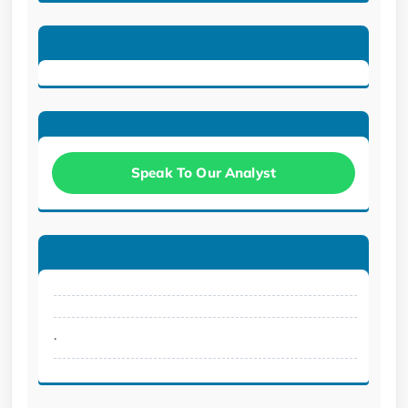
Speak To Our Analyst
.