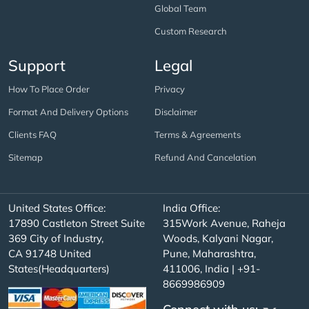
Global Team
Custom Research
Support
Legal
How To Place Order
Privacy
Format And Delivery Options
Disclaimer
Clients FAQ
Terms & Agreements
Sitemap
Refund And Cancelation
United States Office:
India Office:
17890 Castleton Street Suite
315Work Avenue, Raheja
369 City of Industry,
Woods, Kalyani Nagar,
CA 91748 United
Pune, Maharashtra,
States(Headquarters)
411006, India | +91-
8669986909