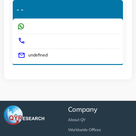
-
-
undefined
Company
About QY
Worldwide Offices