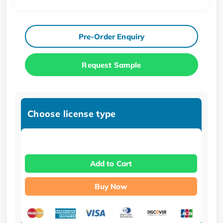
Pre-Order Enquiry
Request Sample
Choose license type
Add to Cart
Buy Now