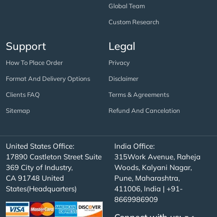
Global Team
Custom Research
Support
Legal
How To Place Order
Privacy
Format And Delivery Options
Disclaimer
Clients FAQ
Terms & Agreements
Sitemap
Refund And Cancelation
United States Office:
India Office:
17890 Castleton Street Suite
315Work Avenue, Raheja
369 City of Industry,
Woods, Kalyani Nagar,
CA 91748 United
Pune, Maharashtra,
States(Headquarters)
411006, India | +91-
8669986909