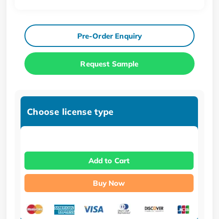
Pre-Order Enquiry
Request Sample
Choose license type
Add to Cart
Buy Now