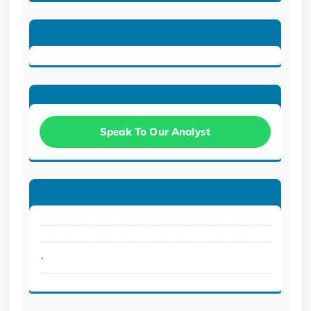
Speak To Our Analyst
.