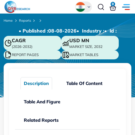
0
Global
Home
Reports
• Published :
08-08-2026
• Industry :
• ld :
Chinese
CAGR
USD
MN
Japanese
(2026-2032)
MARKET SIZE, 2032
Korean
REPORT PAGES
MARKET TABLES
German
Description
Table Of Content
Table And Figure
Related Reports