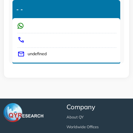
-
-
undefined
Company
About QY
Worldwide Offices