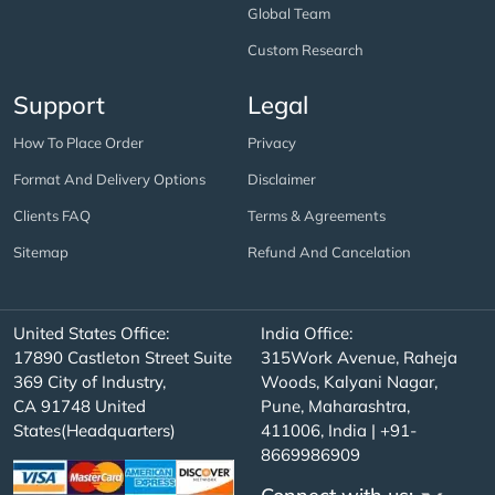
Global Team
Custom Research
Support
Legal
How To Place Order
Privacy
Format And Delivery Options
Disclaimer
Clients FAQ
Terms & Agreements
Sitemap
Refund And Cancelation
United States Office:
India Office:
17890 Castleton Street Suite
315Work Avenue, Raheja
369 City of Industry,
Woods, Kalyani Nagar,
CA 91748 United
Pune, Maharashtra,
States(Headquarters)
411006, India | +91-
8669986909