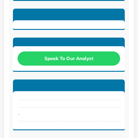
Speak To Our Analyst
.