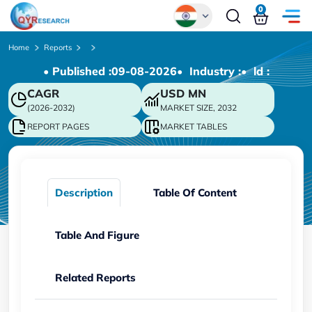
0
Global
Home
Reports
• Published :
09-08-2026
• Industry :
• ld :
Chinese
CAGR
USD
MN
Japanese
(2026-2032)
MARKET SIZE, 2032
Korean
REPORT PAGES
MARKET TABLES
German
Description
Table Of Content
Table And Figure
Related Reports