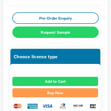
Pre-Order Enquiry
Request Sample
Choose license type
Add to Cart
Buy Now