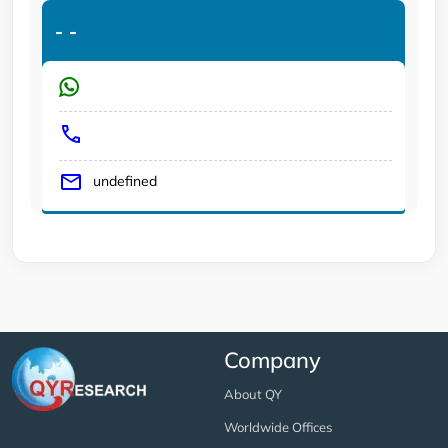
-
-
undefined
Company
About QY
Worldwide Offices