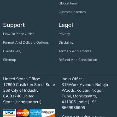
Global Team
Custom Research
Support
Legal
How To Place Order
Privacy
Format And Delivery Options
Disclaimer
Clients FAQ
Terms & Agreements
Sitemap
Refund And Cancelation
United States Office:
India Office:
17890 Castleton Street Suite
315Work Avenue, Raheja
369 City of Industry,
Woods, Kalyani Nagar,
CA 91748 United
Pune, Maharashtra,
States(Headquarters)
411006, India | +91-
8669986909