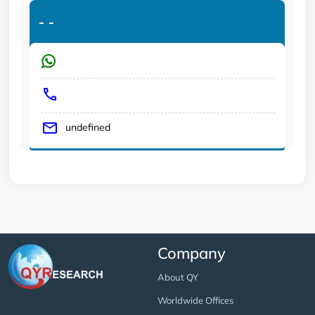
-
-
undefined
Company
About QY
Worldwide Offices