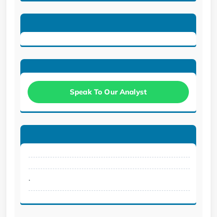
Speak To Our Analyst
.