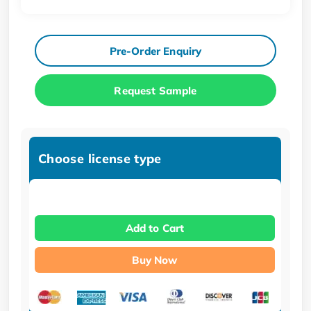
Pre-Order Enquiry
Request Sample
Choose license type
Add to Cart
Buy Now