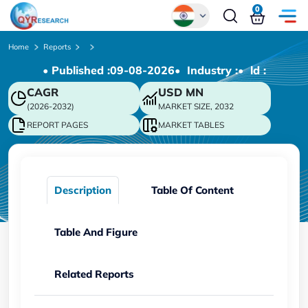
0
Global
Home
Reports
• Published :
09-08-2026
• Industry :
• ld :
Chinese
CAGR
USD
MN
Japanese
(2026-2032)
MARKET SIZE, 2032
Korean
REPORT PAGES
MARKET TABLES
German
Description
Table Of Content
Table And Figure
Related Reports