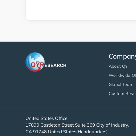
Compan
About QY
Worldwide Of
Global Team
Custom Rese
United States Office:
17890 Castleton Street Suite 369 City of Industry,
CA 91748 United States(Headquarters)