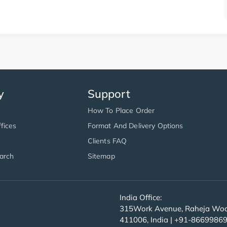
y
Support
How To Place Order
fices
Format And Delivery Options
Clients FAQ
arch
Sitemap
India Office:
315Work Avenue, Raheja Wood
411006, India | +91-8669986