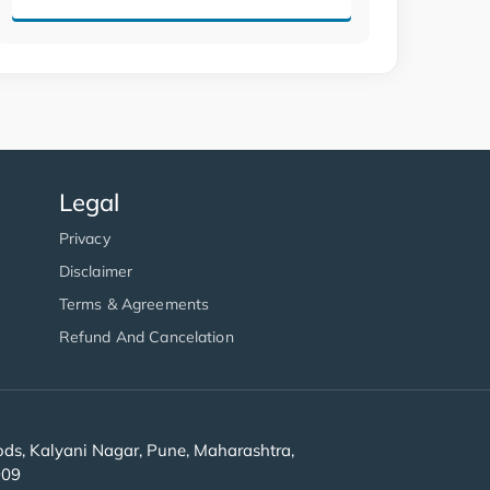
Legal
Privacy
Disclaimer
Terms & Agreements
Refund And Cancelation
s, Kalyani Nagar, Pune, Maharashtra,
909