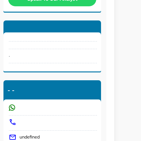
.
-
-
undefined