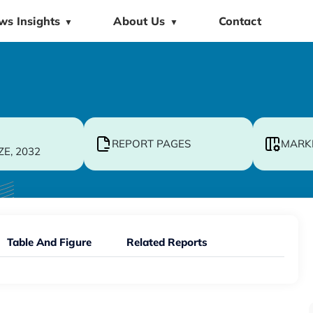
ws Insights
About Us
Contact
▼
▼
REPORT PAGES
MARK
ZE, 2032
Table And Figure
Related Reports