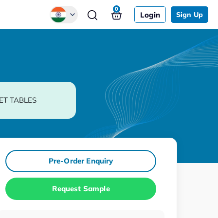
0
Login
Sign Up
Global
Chinese
Japanese
Korean
ET TABLES
German
Pre-Order Enquiry
Request Sample