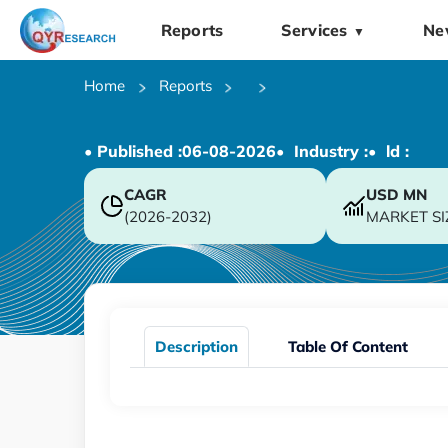
Reports
Services
Ne
▼
Home
Reports
• Published :
06-08-2026
• Industry :
• ld :
CAGR
USD
MN
(2026-2032)
MARKET SI
Description
Table Of Content