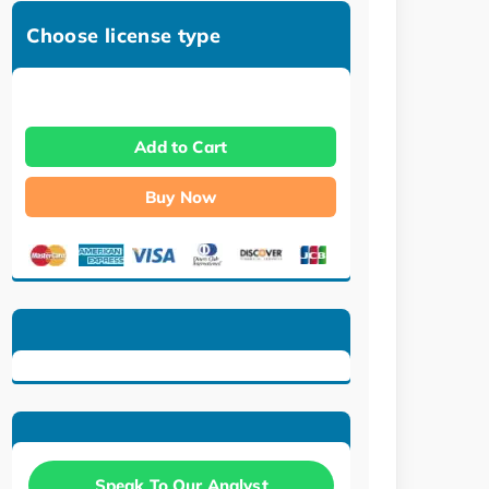
Choose license type
Add to Cart
Buy Now
Speak To Our Analyst