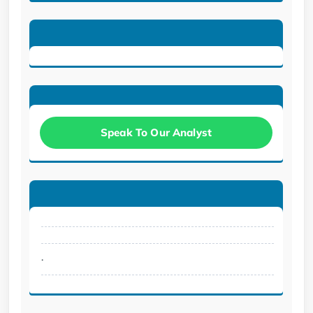
Speak To Our Analyst
.