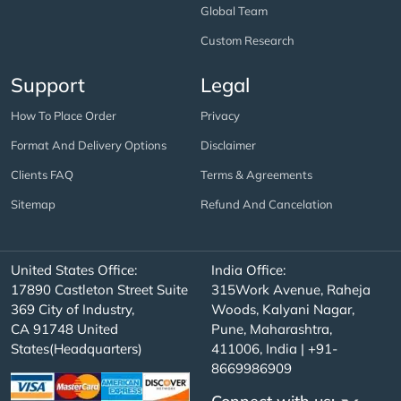
Global Team
Custom Research
Support
Legal
How To Place Order
Privacy
Format And Delivery Options
Disclaimer
Clients FAQ
Terms & Agreements
Sitemap
Refund And Cancelation
United States Office:
India Office:
17890 Castleton Street Suite
315Work Avenue, Raheja
369 City of Industry,
Woods, Kalyani Nagar,
CA 91748 United
Pune, Maharashtra,
States(Headquarters)
411006, India | +91-
8669986909