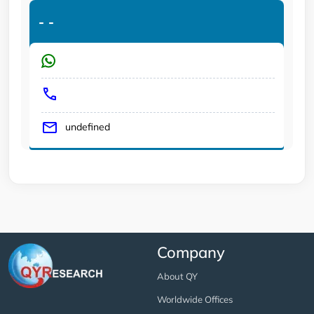
-
-
undefined
Company
About QY
Worldwide Offices