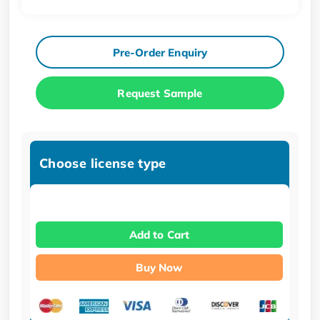
Pre-Order Enquiry
Request Sample
Choose license type
Add to Cart
Buy Now