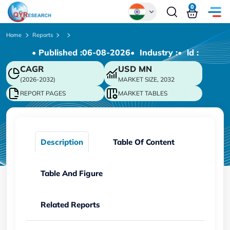
0
Global
Home
Reports
• Published :
06-08-2026
• Industry :
• ld :
Chinese
CAGR
USD
MN
Japanese
(2026-2032)
MARKET SIZE, 2032
Korean
REPORT PAGES
MARKET TABLES
German
Description
Table Of Content
Table And Figure
Related Reports