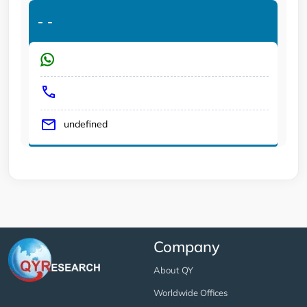
-
-
undefined
Company
About QY
Worldwide Offices