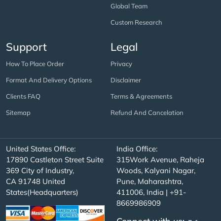
Global Team
Custom Research
Support
Legal
How To Place Order
Privacy
Format And Delivery Options
Disclaimer
Clients FAQ
Terms & Agreements
Sitemap
Refund And Cancelation
United States Office:
India Office:
17890 Castleton Street Suite
315Work Avenue, Raheja
369 City of Industry,
Woods, Kalyani Nagar,
CA 91748 United
Pune, Maharashtra,
States(Headquarters)
411006, India | +91-
8669986909