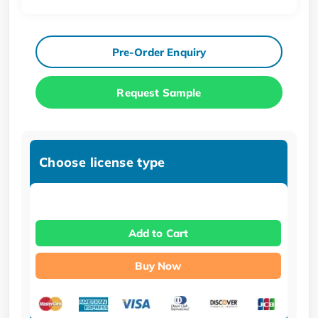
Pre-Order Enquiry
Request Sample
Choose license type
Add to Cart
Buy Now