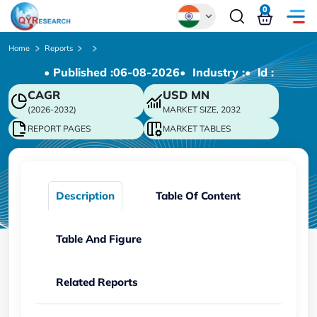
0
Global
Home
Reports
• Published :
06-08-2026
• Industry :
• ld :
Chinese
CAGR
USD
MN
Japanese
(2026-2032)
MARKET SIZE, 2032
Korean
REPORT PAGES
MARKET TABLES
German
Description
Table Of Content
Table And Figure
Related Reports