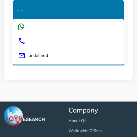
-
-
undefined
Company
About QY
Worldwide Offices