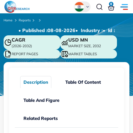
0
Global
Home
Reports
• Published :
08-08-2026
• Industry :
• ld :
Chinese
CAGR
USD
MN
Japanese
(2026-2032)
MARKET SIZE, 2032
Korean
REPORT PAGES
MARKET TABLES
German
Description
Table Of Content
Table And Figure
Related Reports