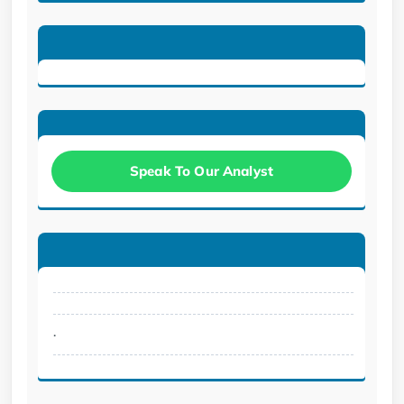
Speak To Our Analyst
.