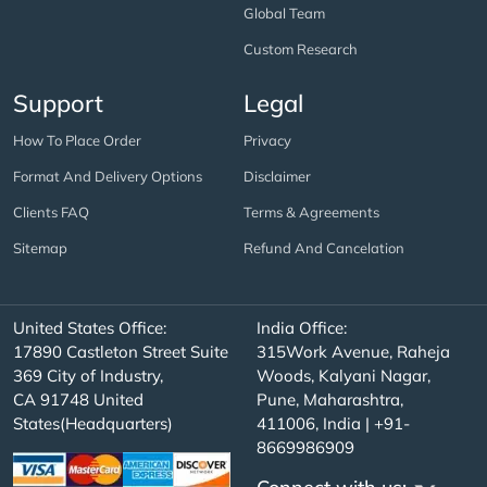
Global Team
Custom Research
Support
Legal
How To Place Order
Privacy
Format And Delivery Options
Disclaimer
Clients FAQ
Terms & Agreements
Sitemap
Refund And Cancelation
United States Office:
India Office:
17890 Castleton Street Suite
315Work Avenue, Raheja
369 City of Industry,
Woods, Kalyani Nagar,
CA 91748 United
Pune, Maharashtra,
States(Headquarters)
411006, India | +91-
8669986909