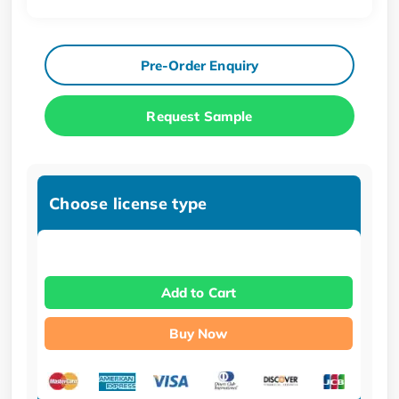
Pre-Order Enquiry
Request Sample
Choose license type
Add to Cart
Buy Now