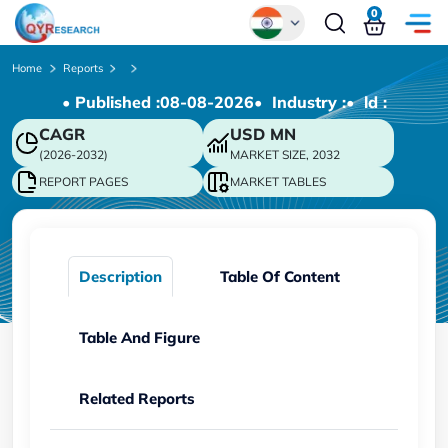
0
Global
Home
Reports
• Published :
08-08-2026
• Industry :
• ld :
Chinese
CAGR
USD
MN
Japanese
(2026-2032)
MARKET SIZE, 2032
Korean
REPORT PAGES
MARKET TABLES
German
Description
Table Of Content
Table And Figure
Related Reports