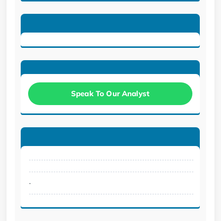
Speak To Our Analyst
.