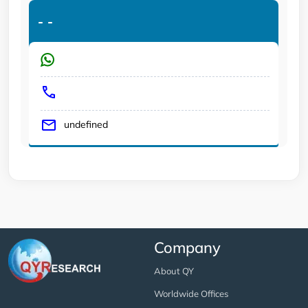
-
-
undefined
Company
About QY
Worldwide Offices