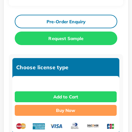
Pre-Order Enquiry
Request Sample
Choose license type
Add to Cart
Buy Now