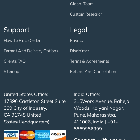
Global Team
Custom Research
Support
Legal
How To Place Order
Privacy
Format And Delivery Options
Disclaimer
Clients FAQ
Terms & Agreements
Sitemap
Refund And Cancelation
United States Office:
India Office:
17890 Castleton Street Suite
315Work Avenue, Raheja
369 City of Industry,
Woods, Kalyani Nagar,
CA 91748 United
Pune, Maharashtra,
States(Headquarters)
411006, India | +91-
8669986909