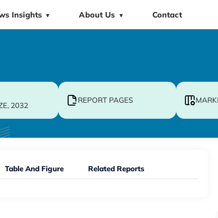
ws Insights
About Us
Contact
▼
▼
REPORT PAGES
MARK
ZE, 2032
Table And Figure
Related Reports