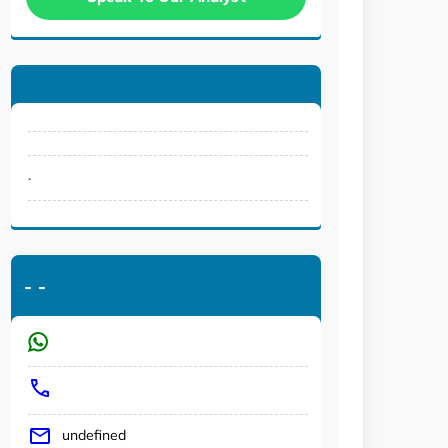
.
-
-
undefined