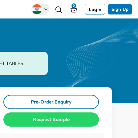
0
Login
Sign Up
Global
Chinese
Japanese
Korean
ET TABLES
German
Pre-Order Enquiry
Request Sample