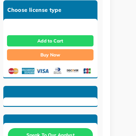
Choose license type
Add to Cart
Buy Now
Speak To Our Analyst