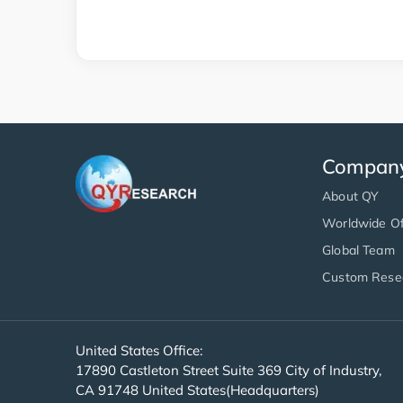
Compan
About QY
Worldwide Of
Global Team
Custom Rese
United States Office:
17890 Castleton Street Suite 369 City of Industry,
CA 91748 United States(Headquarters)