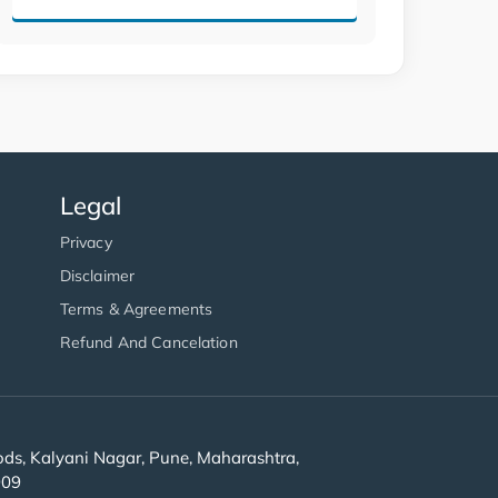
Legal
Privacy
Disclaimer
Terms & Agreements
Refund And Cancelation
s, Kalyani Nagar, Pune, Maharashtra,
909