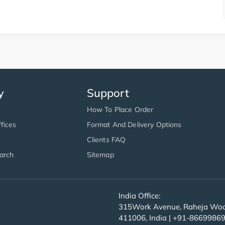
y
Support
How To Place Order
fices
Format And Delivery Options
Clients FAQ
arch
Sitemap
India Office:
315Work Avenue, Raheja Wood
411006, India | +91-8669986