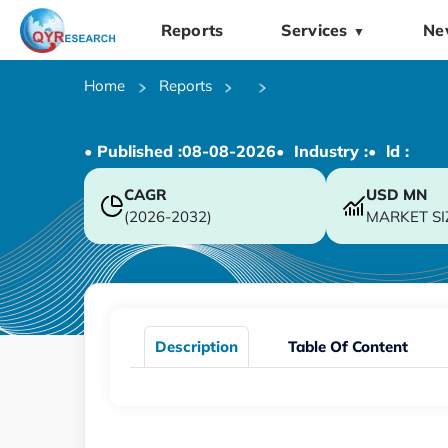
Reports
Services
Ne
▼
Home
Reports
• Published :
08-08-2026
• Industry :
• ld :
CAGR
USD
MN
(2026-2032)
MARKET SI
Description
Table Of Content