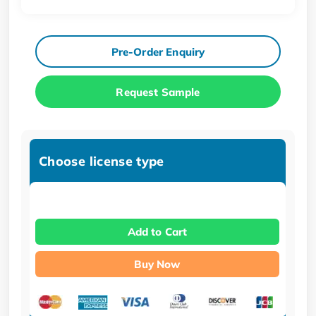
Pre-Order Enquiry
Request Sample
Choose license type
Add to Cart
Buy Now