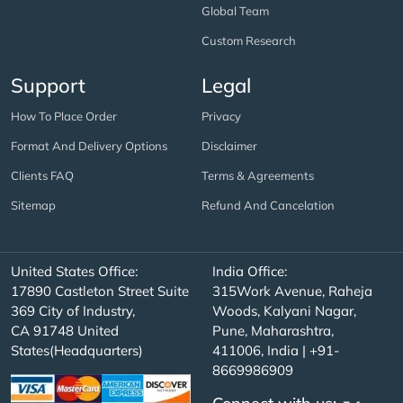
Global Team
Custom Research
Support
Legal
How To Place Order
Privacy
Format And Delivery Options
Disclaimer
Clients FAQ
Terms & Agreements
Sitemap
Refund And Cancelation
United States Office:
India Office:
17890 Castleton Street Suite
315Work Avenue, Raheja
369 City of Industry,
Woods, Kalyani Nagar,
CA 91748 United
Pune, Maharashtra,
States(Headquarters)
411006, India | +91-
8669986909