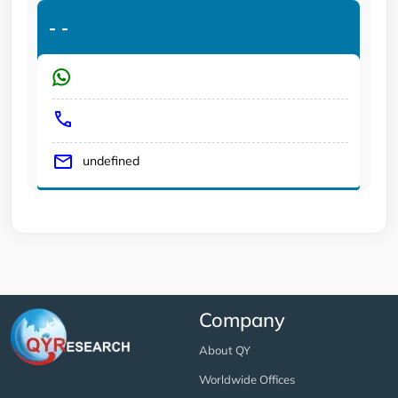
-
-
undefined
Company
About QY
Worldwide Offices