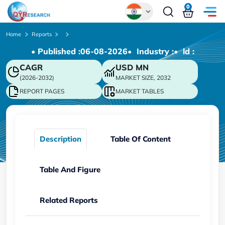
0
Global
Home
Reports
• Published :
06-08-2026
• Industry :
• ld :
Chinese
CAGR
USD
MN
Japanese
(2026-2032)
MARKET SIZE, 2032
Korean
REPORT PAGES
MARKET TABLES
German
Description
Table Of Content
Table And Figure
Related Reports