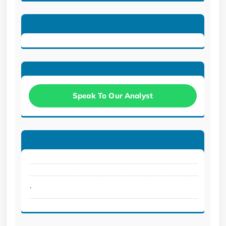
Speak To Our Analyst
.