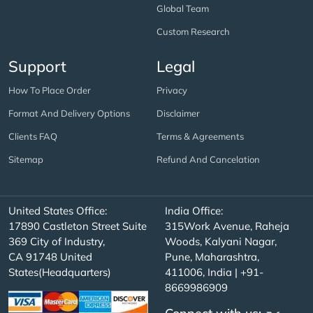
Global Team
Custom Research
Support
Legal
How To Place Order
Privacy
Format And Delivery Options
Disclaimer
Clients FAQ
Terms & Agreements
Sitemap
Refund And Cancelation
United States Office:
India Office:
17890 Castleton Street Suite
315Work Avenue, Raheja
369 City of Industry,
Woods, Kalyani Nagar,
CA 91748 United
Pune, Maharashtra,
States(Headquarters)
411006, India | +91-
8669986909