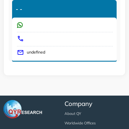
-
-
undefined
Company
About QY
Worldwide Offices