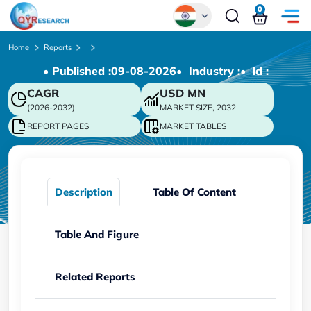
0
Global
Home
Reports
• Published :
09-08-2026
• Industry :
• ld :
Chinese
CAGR
USD
MN
Japanese
(2026-2032)
MARKET SIZE, 2032
Korean
REPORT PAGES
MARKET TABLES
German
Description
Table Of Content
Table And Figure
Related Reports