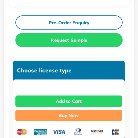
Pre-Order Enquiry
Request Sample
Choose license type
Add to Cart
Buy Now