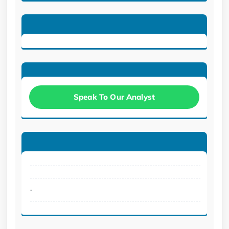
Speak To Our Analyst
.