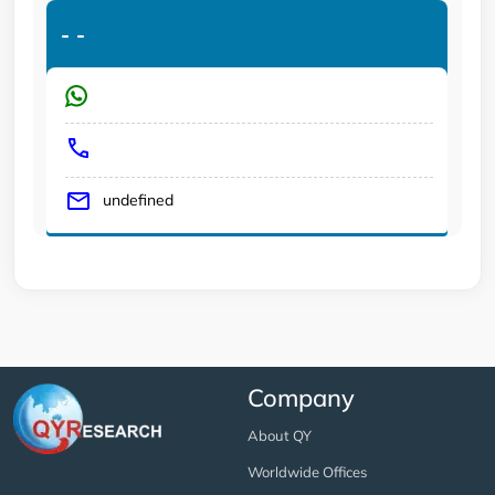
-
-
undefined
Company
About QY
Worldwide Offices