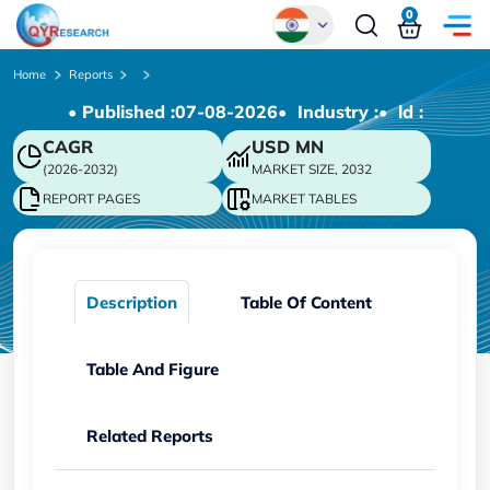
0
Global
Home
Reports
• Published :
07-08-2026
• Industry :
• ld :
Chinese
CAGR
USD
MN
Japanese
(2026-2032)
MARKET SIZE, 2032
Korean
REPORT PAGES
MARKET TABLES
German
Description
Table Of Content
Table And Figure
Related Reports