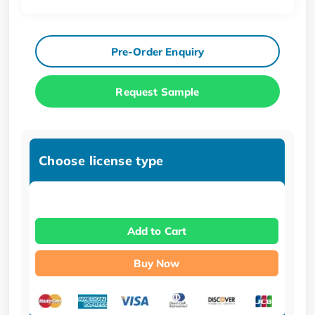
Pre-Order Enquiry
Request Sample
Choose license type
Add to Cart
Buy Now