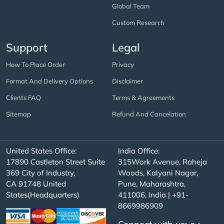
Global Team
Custom Research
Support
Legal
How To Place Order
Privacy
Format And Delivery Options
Disclaimer
Clients FAQ
Terms & Agreements
Sitemap
Refund And Cancelation
United States Office:
India Office:
17890 Castleton Street Suite
315Work Avenue, Raheja
369 City of Industry,
Woods, Kalyani Nagar,
CA 91748 United
Pune, Maharashtra,
States(Headquarters)
411006, India | +91-
8669986909