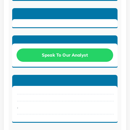
Speak To Our Analyst
.