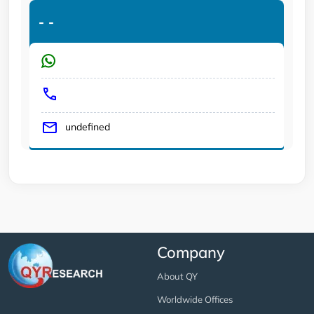
-
-
undefined
Company
About QY
Worldwide Offices