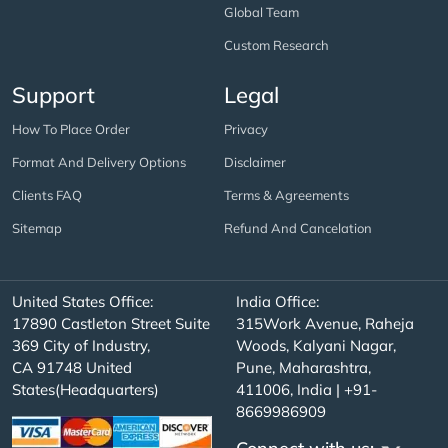
Global Team
Custom Research
Support
Legal
How To Place Order
Privacy
Format And Delivery Options
Disclaimer
Clients FAQ
Terms & Agreements
Sitemap
Refund And Cancelation
United States Office:
India Office:
17890 Castleton Street Suite
315Work Avenue, Raheja
369 City of Industry,
Woods, Kalyani Nagar,
CA 91748 United
Pune, Maharashtra,
States(Headquarters)
411006, India | +91-
8669986909