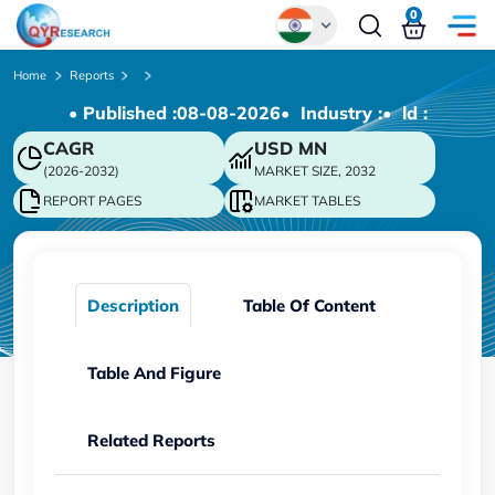
0
Global
Home
Reports
• Published :
08-08-2026
• Industry :
• ld :
Chinese
CAGR
USD
MN
Japanese
(2026-2032)
MARKET SIZE, 2032
Korean
REPORT PAGES
MARKET TABLES
German
Description
Table Of Content
Table And Figure
Related Reports