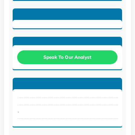
Speak To Our Analyst
.