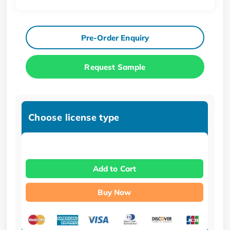
Pre-Order Enquiry
Request Sample
Choose license type
Add to Cart
Buy Now