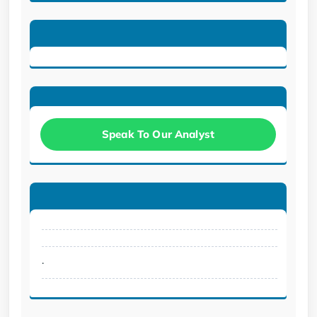
Speak To Our Analyst
.