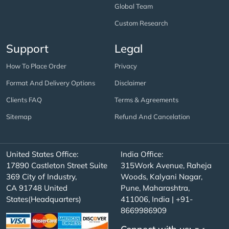
Global Team
Custom Research
Support
Legal
How To Place Order
Privacy
Format And Delivery Options
Disclaimer
Clients FAQ
Terms & Agreements
Sitemap
Refund And Cancelation
United States Office:
India Office:
17890 Castleton Street Suite
315Work Avenue, Raheja
369 City of Industry,
Woods, Kalyani Nagar,
CA 91748 United
Pune, Maharashtra,
States(Headquarters)
411006, India | +91-
8669986909