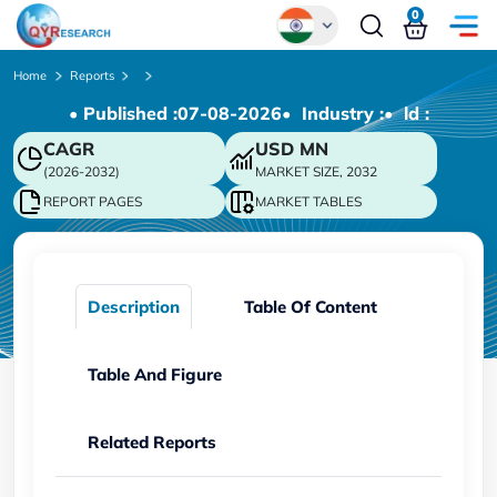
0
Global
Home
Reports
• Published :
07-08-2026
• Industry :
• ld :
Chinese
CAGR
USD
MN
Japanese
(2026-2032)
MARKET SIZE, 2032
Korean
REPORT PAGES
MARKET TABLES
German
Description
Table Of Content
Table And Figure
Related Reports