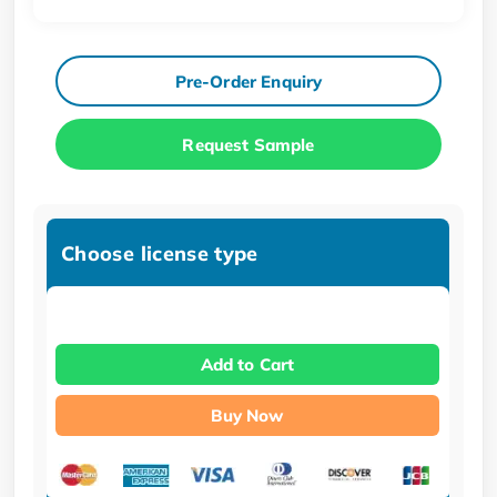
Pre-Order Enquiry
Request Sample
Choose license type
Add to Cart
Buy Now