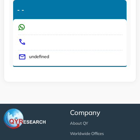
-
-
undefined
Company
About QY
Worldwide Offices