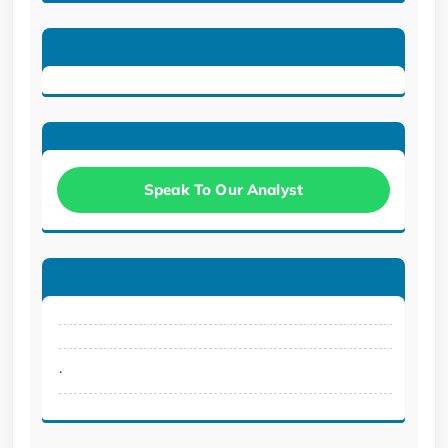
Speak To Our Analyst
.