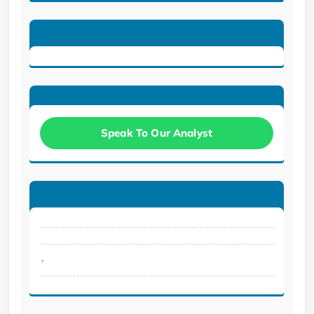
Speak To Our Analyst
.