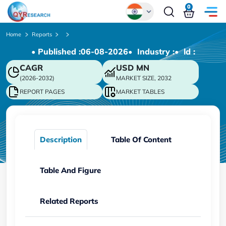
0
Global
Home
Reports
• Published :
06-08-2026
• Industry :
• ld :
Chinese
CAGR
USD
MN
Japanese
(2026-2032)
MARKET SIZE, 2032
Korean
REPORT PAGES
MARKET TABLES
German
Description
Table Of Content
Table And Figure
Related Reports