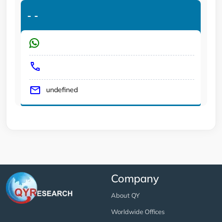
-
-
undefined
Company
About QY
Worldwide Offices