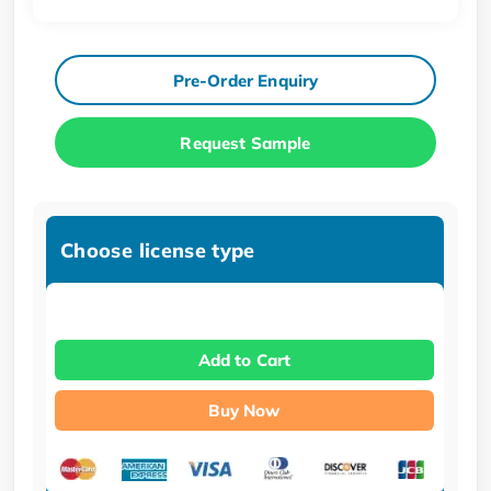
Pre-Order Enquiry
Request Sample
Choose license type
Add to Cart
Buy Now