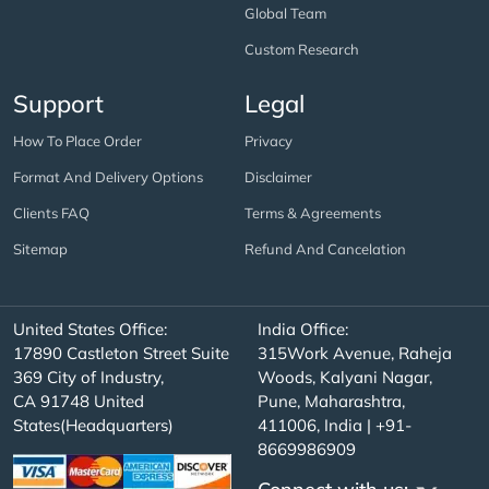
Global Team
Custom Research
Support
Legal
How To Place Order
Privacy
Format And Delivery Options
Disclaimer
Clients FAQ
Terms & Agreements
Sitemap
Refund And Cancelation
United States Office:
India Office:
17890 Castleton Street Suite
315Work Avenue, Raheja
369 City of Industry,
Woods, Kalyani Nagar,
CA 91748 United
Pune, Maharashtra,
States(Headquarters)
411006, India | +91-
8669986909