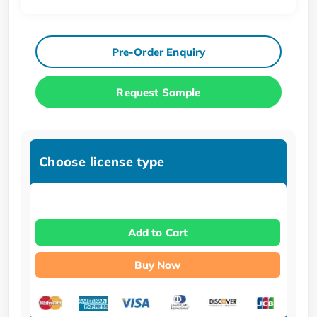
Pre-Order Enquiry
Request Sample
Choose license type
Add to Cart
Buy Now