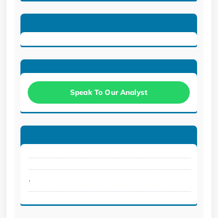
Speak To Our Analyst
.