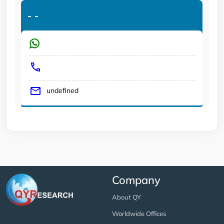
-
-
undefined
Company
About QY
Worldwide Offices