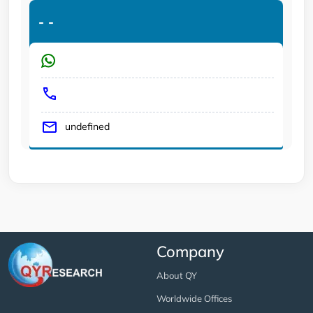
-
-
undefined
Company
About QY
Worldwide Offices