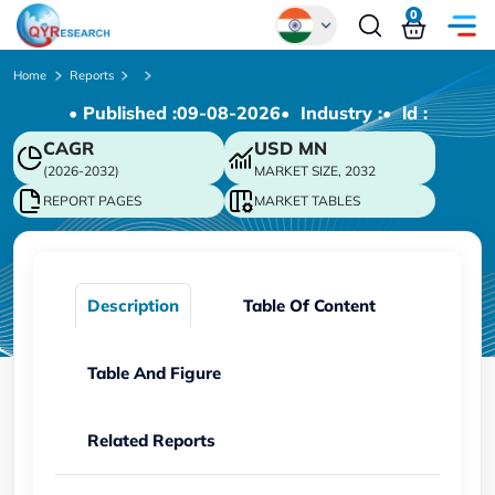
0
Global
Home
Reports
• Published :
09-08-2026
• Industry :
• ld :
Chinese
CAGR
USD
MN
Japanese
(2026-2032)
MARKET SIZE, 2032
Korean
REPORT PAGES
MARKET TABLES
German
Description
Table Of Content
Table And Figure
Related Reports