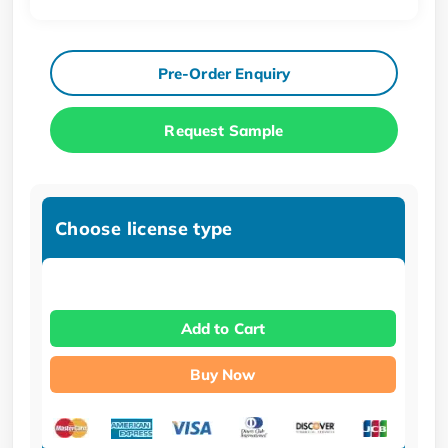
Pre-Order Enquiry
Request Sample
Choose license type
Add to Cart
Buy Now