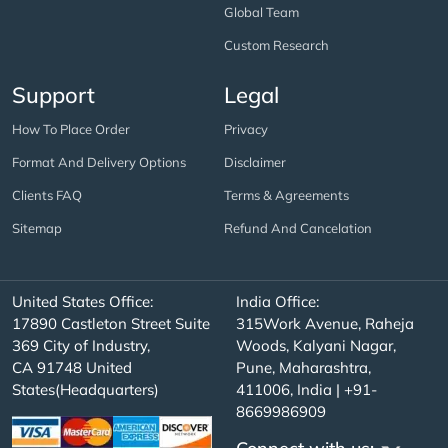
Global Team
Custom Research
Support
Legal
How To Place Order
Privacy
Format And Delivery Options
Disclaimer
Clients FAQ
Terms & Agreements
Sitemap
Refund And Cancelation
United States Office:
India Office:
17890 Castleton Street Suite
315Work Avenue, Raheja
369 City of Industry,
Woods, Kalyani Nagar,
CA 91748 United
Pune, Maharashtra,
States(Headquarters)
411006, India | +91-
8669986909