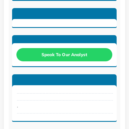
Speak To Our Analyst
.