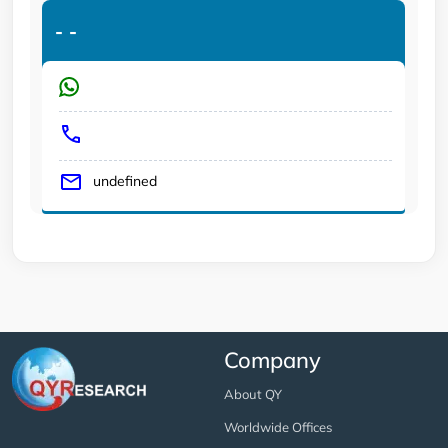
-
-
undefined
Company
About QY
Worldwide Offices