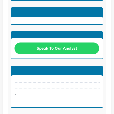
Speak To Our Analyst
.