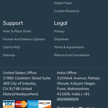
Global Team
Custom Research
Support
Legal
How To Place Order
Privacy
Format And Delivery Options
Disclaimer
Clients FAQ
Terms & Agreements
Sitemap
Refund And Cancelation
United States Office:
India Office:
17890 Castleton Street Suite
315Work Avenue, Raheja
369 City of Industry,
Woods, Kalyani Nagar,
CA 91748 United
Pune, Maharashtra,
States(Headquarters)
411006, India | +91-
8669986909