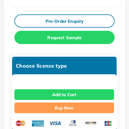
Pre-Order Enquiry
Request Sample
Choose license type
Add to Cart
Buy Now