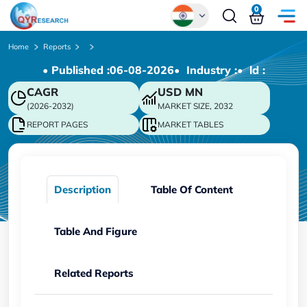
0
Global
Home
Reports
• Published :
06-08-2026
• Industry :
• ld :
Chinese
CAGR
USD
MN
Japanese
(2026-2032)
MARKET SIZE, 2032
Korean
REPORT PAGES
MARKET TABLES
German
Description
Table Of Content
Table And Figure
Related Reports