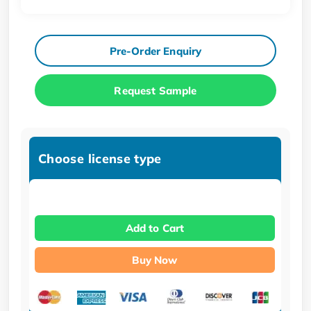
Pre-Order Enquiry
Request Sample
Choose license type
Add to Cart
Buy Now