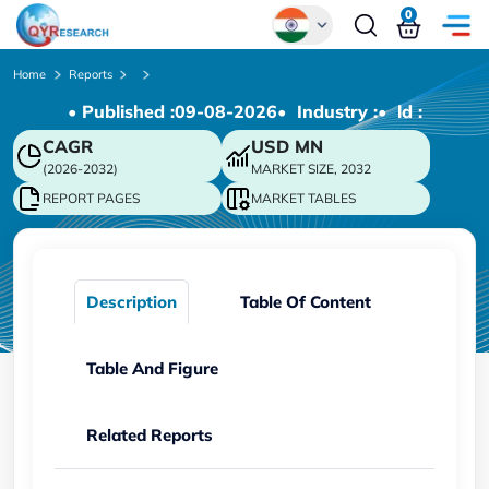
0
Global
Home
Reports
• Published :
09-08-2026
• Industry :
• ld :
Chinese
CAGR
USD
MN
Japanese
(2026-2032)
MARKET SIZE, 2032
Korean
REPORT PAGES
MARKET TABLES
German
Description
Table Of Content
Table And Figure
Related Reports