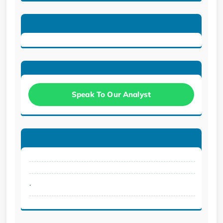
Speak To Our Analyst
.