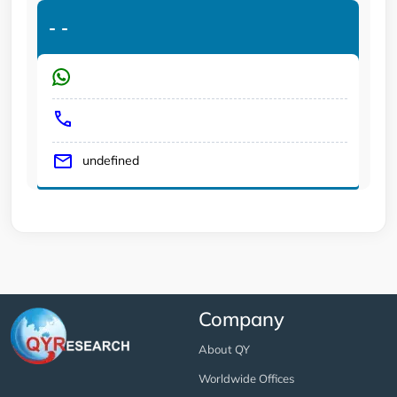
-
-
undefined
Company
About QY
Worldwide Offices