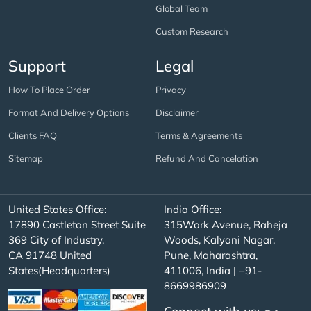
Global Team
Custom Research
Support
Legal
How To Place Order
Privacy
Format And Delivery Options
Disclaimer
Clients FAQ
Terms & Agreements
Sitemap
Refund And Cancelation
United States Office:
India Office:
17890 Castleton Street Suite
315Work Avenue, Raheja
369 City of Industry,
Woods, Kalyani Nagar,
CA 91748 United
Pune, Maharashtra,
States(Headquarters)
411006, India | +91-
8669986909