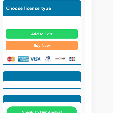
Choose license type
Add to Cart
Buy Now
Speak To Our Analyst