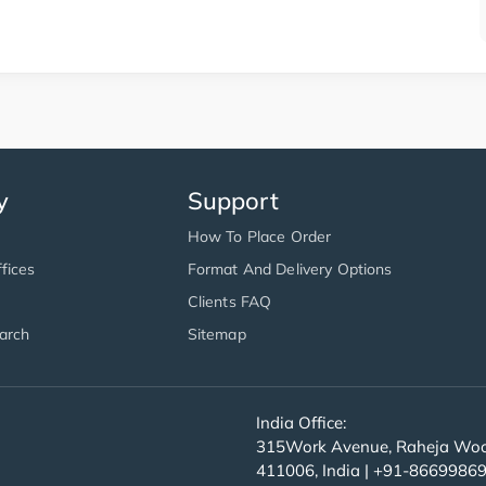
y
Support
How To Place Order
fices
Format And Delivery Options
Clients FAQ
arch
Sitemap
India Office:
315Work Avenue, Raheja Wood
411006, India | +91-8669986