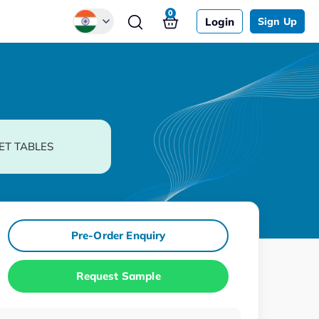
0
Login
Sign Up
Global
Chinese
Japanese
Korean
ET TABLES
German
Pre-Order Enquiry
Request Sample