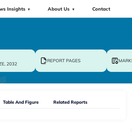
ws Insights
About Us
Contact
▼
▼
REPORT PAGES
MARK
ZE, 2032
Table And Figure
Related Reports