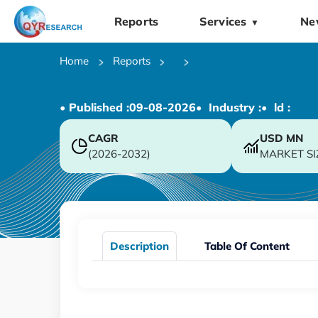
Reports
Services
Ne
▼
Home
Reports
• Published :
09-08-2026
• Industry :
• ld :
CAGR
USD
MN
(2026-2032)
MARKET SI
Description
Table Of Content