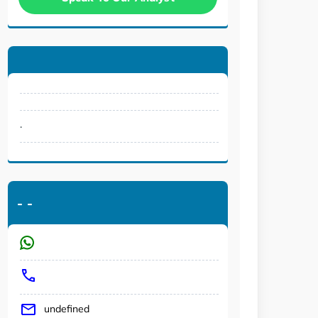
.
-
-
undefined