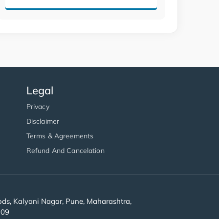
Legal
Privacy
Disclaimer
Terms & Agreements
Refund And Cancelation
s, Kalyani Nagar, Pune, Maharashtra,
909