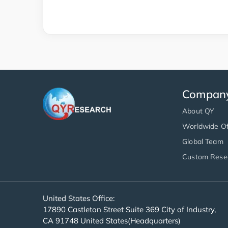
Compan
About QY
Worldwide Of
Global Team
Custom Rese
United States Office:
17890 Castleton Street Suite 369 City of Industry,
CA 91748 United States(Headquarters)