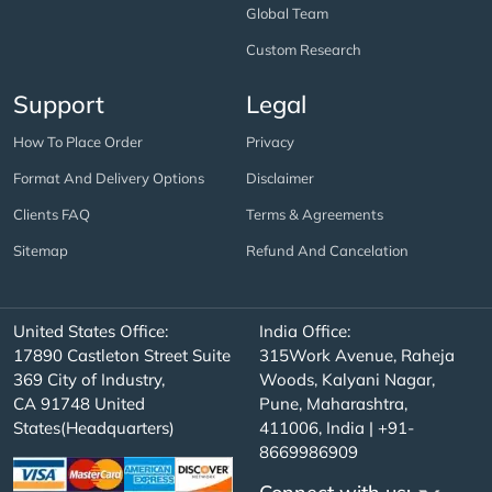
Global Team
Custom Research
Support
Legal
How To Place Order
Privacy
Format And Delivery Options
Disclaimer
Clients FAQ
Terms & Agreements
Sitemap
Refund And Cancelation
United States Office:
India Office:
17890 Castleton Street Suite
315Work Avenue, Raheja
369 City of Industry,
Woods, Kalyani Nagar,
CA 91748 United
Pune, Maharashtra,
States(Headquarters)
411006, India | +91-
8669986909