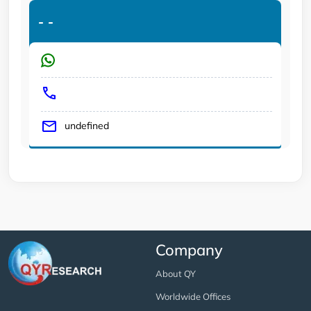
-
-
undefined
Company
About QY
Worldwide Offices