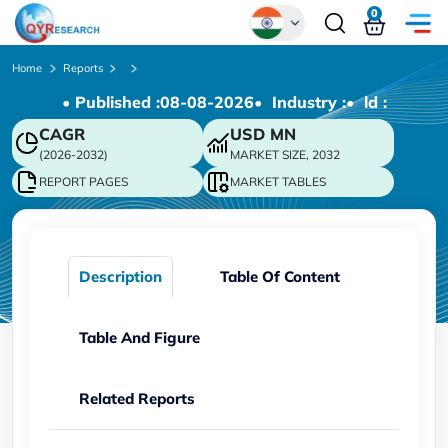
0
Global
Home
Reports
• Published :
08-08-2026
• Industry :
• ld :
Chinese
CAGR
USD
MN
Japanese
(2026-2032)
MARKET SIZE, 2032
Korean
REPORT PAGES
MARKET TABLES
German
Description
Table Of Content
Table And Figure
Related Reports