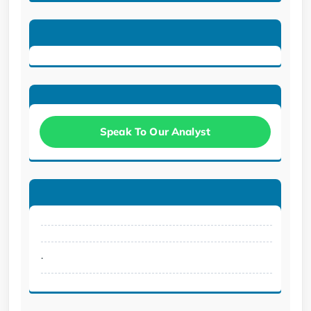
Speak To Our Analyst
.