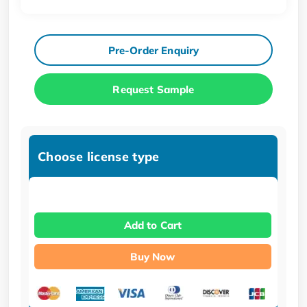
Pre-Order Enquiry
Request Sample
Choose license type
Add to Cart
Buy Now