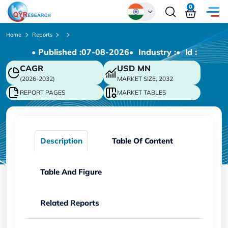
0
Global
Home
Reports
• Published :
07-08-2026
• Industry :
• ld :
Chinese
CAGR
USD
MN
Japanese
(2026-2032)
MARKET SIZE, 2032
Korean
REPORT PAGES
MARKET TABLES
German
Description
Table Of Content
Table And Figure
Related Reports