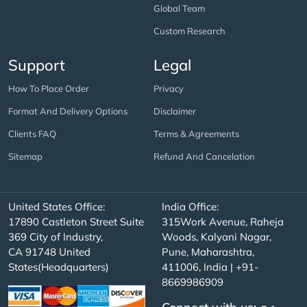
Global Team
Custom Research
Support
Legal
How To Place Order
Privacy
Format And Delivery Options
Disclaimer
Clients FAQ
Terms & Agreements
Sitemap
Refund And Cancelation
United States Office:
India Office:
17890 Castleton Street Suite
315Work Avenue, Raheja
369 City of Industry,
Woods, Kalyani Nagar,
CA 91748 United
Pune, Maharashtra,
States(Headquarters)
411006, India | +91-
8669986909