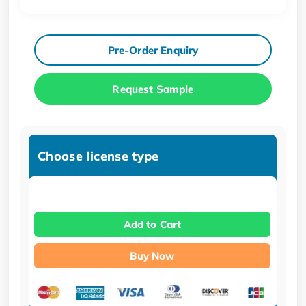
Pre-Order Enquiry
Request Sample
Choose license type
Add to Cart
Buy Now