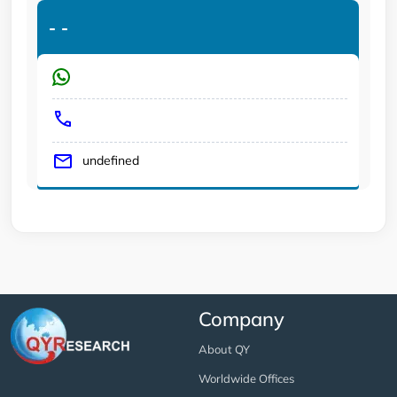
-
-
undefined
Company
About QY
Worldwide Offices