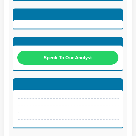
Speak To Our Analyst
.