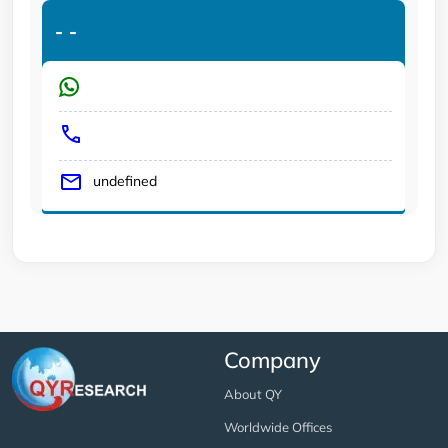
-
-
undefined
Company
About QY
Worldwide Offices