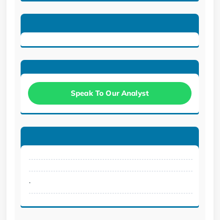
Speak To Our Analyst
.