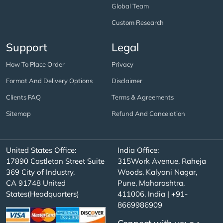
Global Team
Custom Research
Support
Legal
How To Place Order
Privacy
Format And Delivery Options
Disclaimer
Clients FAQ
Terms & Agreements
Sitemap
Refund And Cancelation
United States Office:
India Office:
17890 Castleton Street Suite
315Work Avenue, Raheja
369 City of Industry,
Woods, Kalyani Nagar,
CA 91748 United
Pune, Maharashtra,
States(Headquarters)
411006, India | +91-
8669986909