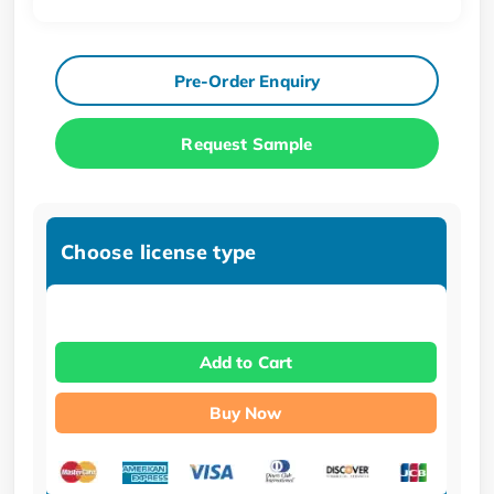
Pre-Order Enquiry
Request Sample
Choose license type
Add to Cart
Buy Now