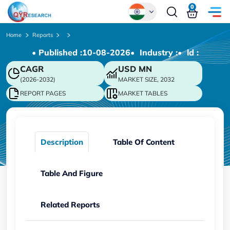
0
Global
Home
Reports
• Published :
10-08-2026
• Industry :
• ld :
Chinese
CAGR
USD
MN
Japanese
(2026-2032)
MARKET SIZE, 2032
Korean
REPORT PAGES
MARKET TABLES
German
Description
Table Of Content
Table And Figure
Related Reports