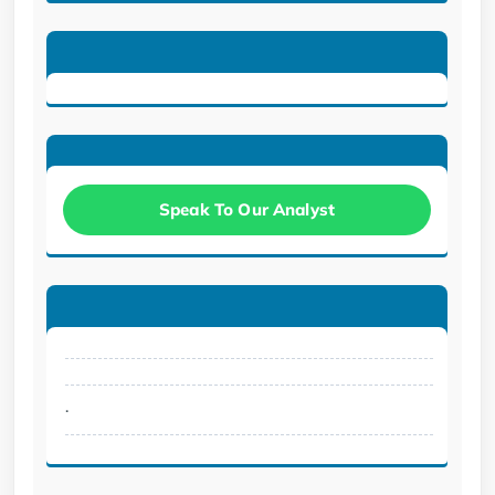
Speak To Our Analyst
.