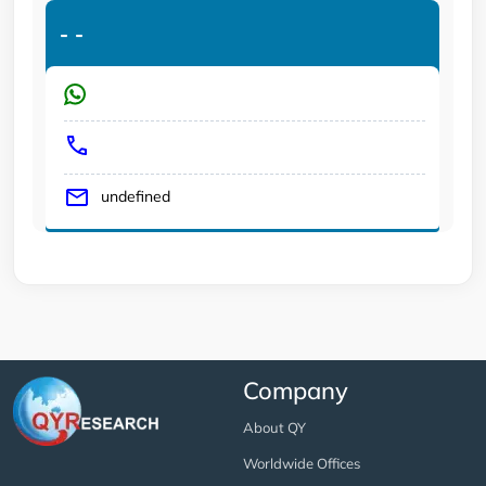
-
-
undefined
Company
About QY
Worldwide Offices