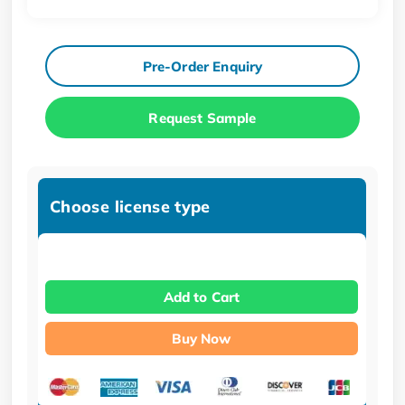
Pre-Order Enquiry
Request Sample
Choose license type
Add to Cart
Buy Now