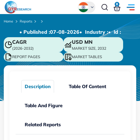
0
Global
Home
Reports
• Published :
07-08-2026
• Industry :
• ld :
Chinese
CAGR
USD
MN
Japanese
(2026-2032)
MARKET SIZE, 2032
Korean
REPORT PAGES
MARKET TABLES
German
Description
Table Of Content
Table And Figure
Related Reports