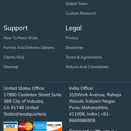
Global Team
Custom Research
Support
Legal
How To Place Order
Privacy
Format And Delivery Options
Disclaimer
Clients FAQ
Terms & Agreements
Sitemap
Refund And Cancelation
United States Office:
India Office:
17890 Castleton Street Suite
315Work Avenue, Raheja
369 City of Industry,
Woods, Kalyani Nagar,
CA 91748 United
Pune, Maharashtra,
States(Headquarters)
411006, India | +91-
8669986909