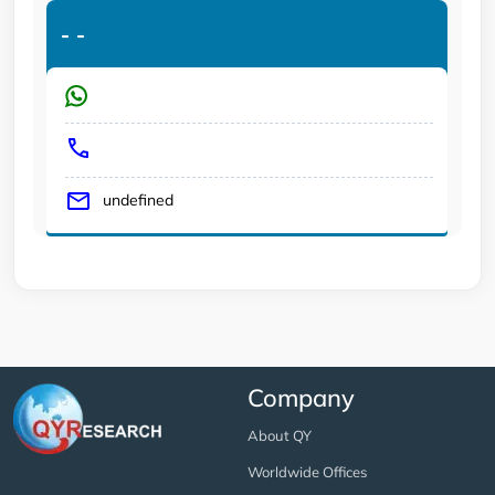
-
-
undefined
Company
About QY
Worldwide Offices