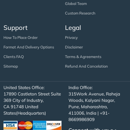
Global Team
Custom Research
Support
Legal
How To Place Order
Privacy
Format And Delivery Options
Disclaimer
Clients FAQ
Terms & Agreements
Sitemap
Refund And Cancelation
United States Office:
India Office:
17890 Castleton Street Suite
315Work Avenue, Raheja
369 City of Industry,
Woods, Kalyani Nagar,
CA 91748 United
Pune, Maharashtra,
States(Headquarters)
411006, India | +91-
8669986909