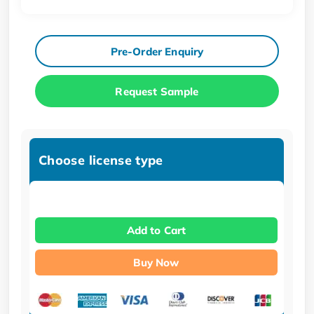
Pre-Order Enquiry
Request Sample
Choose license type
Add to Cart
Buy Now