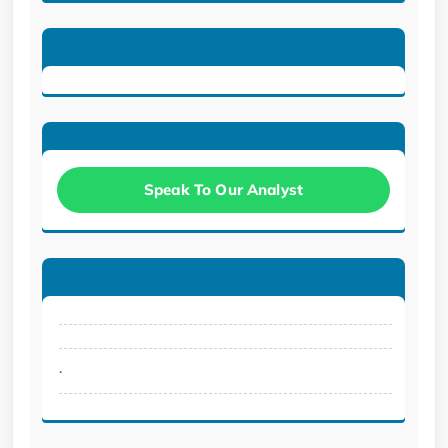
Speak To Our Analyst
.