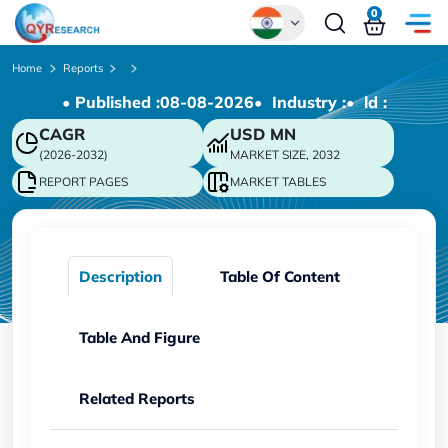
0
Global
Home
Reports
• Published :
08-08-2026
• Industry :
• ld :
Chinese
CAGR
USD
MN
Japanese
(2026-2032)
MARKET SIZE, 2032
Korean
REPORT PAGES
MARKET TABLES
German
Description
Table Of Content
Table And Figure
Related Reports