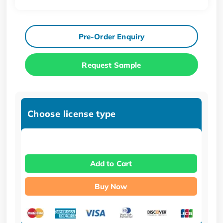
Pre-Order Enquiry
Request Sample
Choose license type
Add to Cart
Buy Now