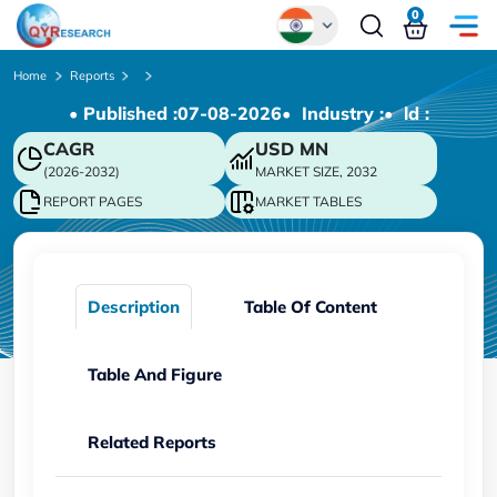
0
Global
Home
Reports
• Published :
07-08-2026
• Industry :
• ld :
Chinese
CAGR
USD
MN
Japanese
(2026-2032)
MARKET SIZE, 2032
Korean
REPORT PAGES
MARKET TABLES
German
Description
Table Of Content
Table And Figure
Related Reports