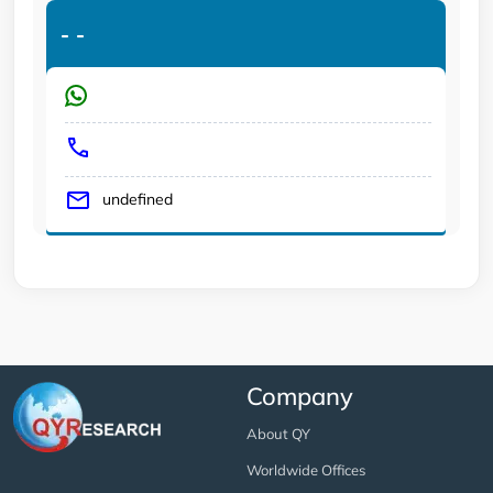
-
-
undefined
Company
About QY
Worldwide Offices