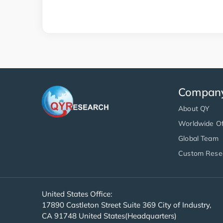
Compan
About QY
Worldwide Of
Global Team
Custom Rese
United States Office:
17890 Castleton Street Suite 369 City of Industry,
CA 91748 United States(Headquarters)