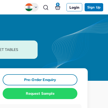
0
Login
Sign Up
Global
Chinese
Japanese
Korean
ET TABLES
German
Pre-Order Enquiry
Request Sample