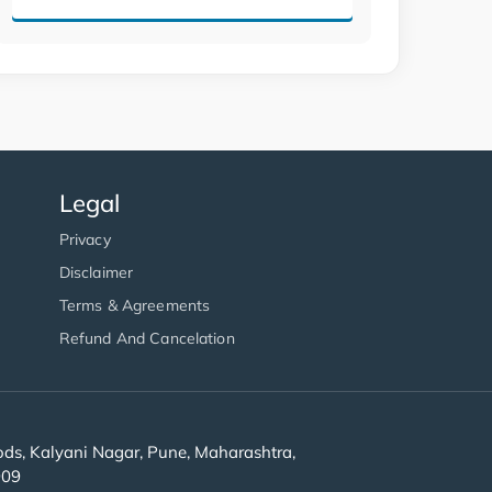
Legal
Privacy
Disclaimer
Terms & Agreements
Refund And Cancelation
s, Kalyani Nagar, Pune, Maharashtra,
909