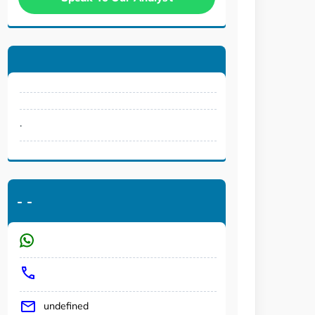
.
-
-
undefined