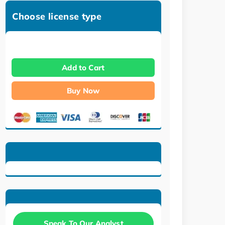
Choose license type
Add to Cart
Buy Now
Speak To Our Analyst