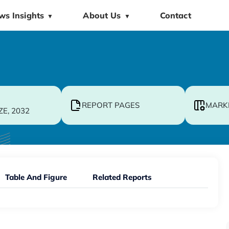
ws Insights
About Us
Contact
▼
▼
REPORT PAGES
MARK
ZE, 2032
Table And Figure
Related Reports