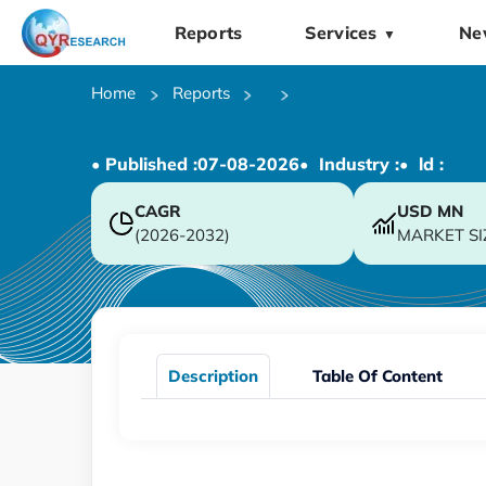
Reports
Services
Ne
▼
Home
Reports
• Published :
07-08-2026
• Industry :
• ld :
CAGR
USD
MN
(2026-2032)
MARKET SI
Description
Table Of Content