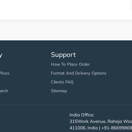
y
Support
How To Place Order
fices
Format And Delivery Options
Clients FAQ
arch
Sitemap
India Office:
315Work Avenue, Raheja Wood
411006, India | +91-8669986