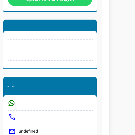
.
-
-
undefined