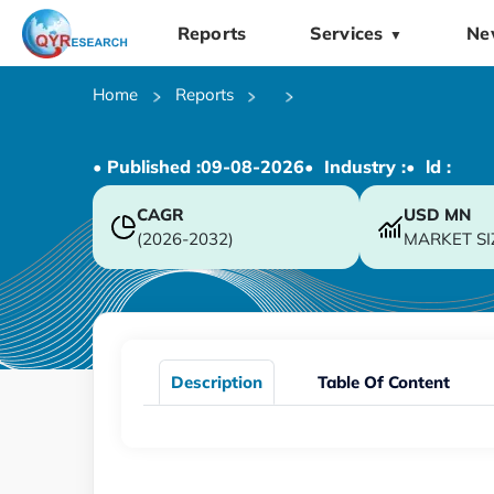
Reports
Services
Ne
▼
Home
Reports
• Published :
09-08-2026
• Industry :
• ld :
CAGR
USD
MN
(2026-2032)
MARKET SI
Description
Table Of Content