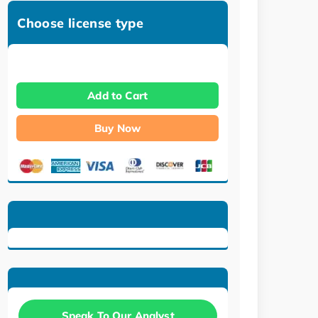
Choose license type
Add to Cart
Buy Now
Speak To Our Analyst