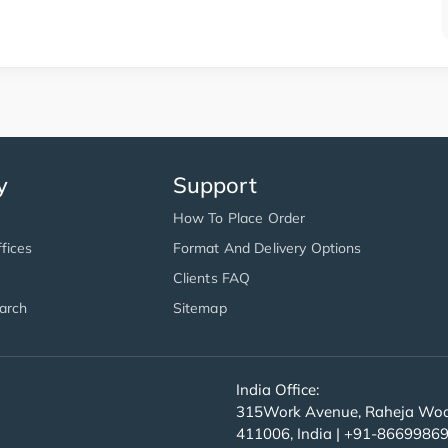
y
Support
How To Place Order
fices
Format And Delivery Options
Clients FAQ
arch
Sitemap
India Office:
315Work Avenue, Raheja Wood
411006, India | +91-8669986