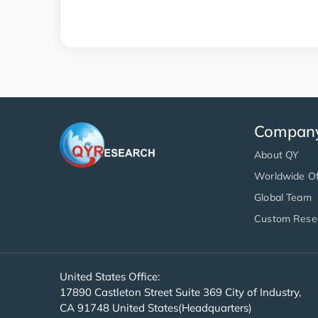
Compan
About QY
Worldwide Of
Global Team
Custom Rese
United States Office:
17890 Castleton Street Suite 369 City of Industry,
CA 91748 United States(Headquarters)