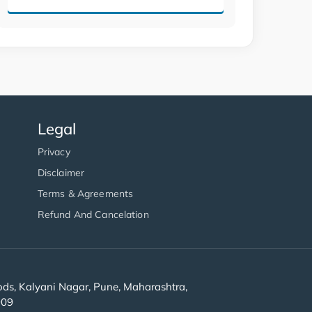
Legal
Privacy
Disclaimer
Terms & Agreements
Refund And Cancelation
s, Kalyani Nagar, Pune, Maharashtra,
909