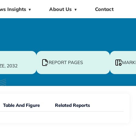
ws Insights
About Us
Contact
▼
▼
REPORT PAGES
MARK
ZE, 2032
Table And Figure
Related Reports