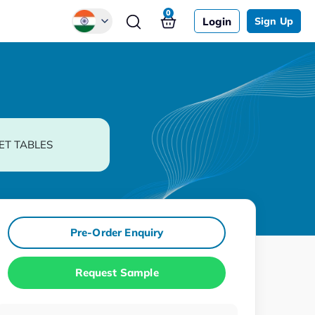
0
Login
Sign Up
Global
Chinese
Japanese
Korean
ET TABLES
German
Pre-Order Enquiry
Request Sample