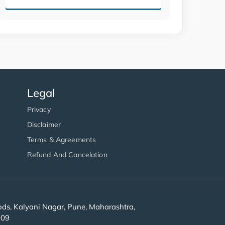
Legal
Privacy
Disclaimer
Terms & Agreements
Refund And Cancelation
s, Kalyani Nagar, Pune, Maharashtra,
909