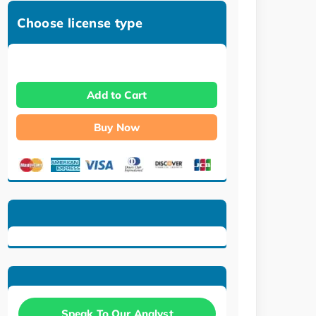
Choose license type
Add to Cart
Buy Now
Speak To Our Analyst