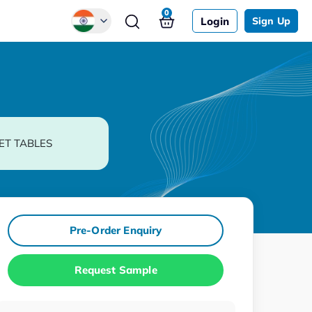
0
Login
Sign Up
Global
Chinese
Japanese
Korean
ET TABLES
German
Pre-Order Enquiry
Request Sample