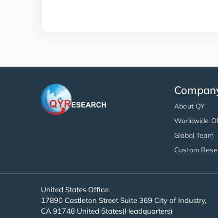
Compan
About QY
Worldwide Of
Global Team
Custom Rese
United States Office:
17890 Castleton Street Suite 369 City of Industry,
CA 91748 United States(Headquarters)