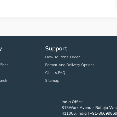
y
Support
How To Place Order
fices
Format And Delivery Options
Clients FAQ
arch
Sitemap
India Office:
315Work Avenue, Raheja Wood
411006, India | +91-8669986