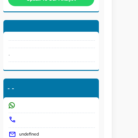
.
-
-
undefined