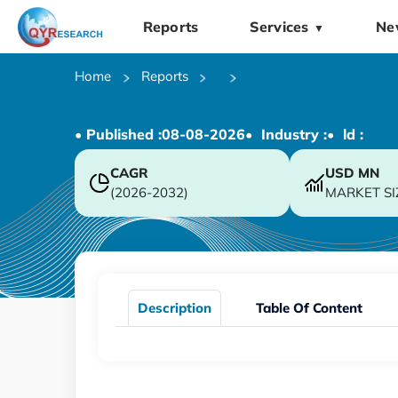
Reports
Services
Ne
▼
Home
Reports
• Published :
08-08-2026
• Industry :
• ld :
CAGR
USD
MN
(2026-2032)
MARKET SI
Description
Table Of Content