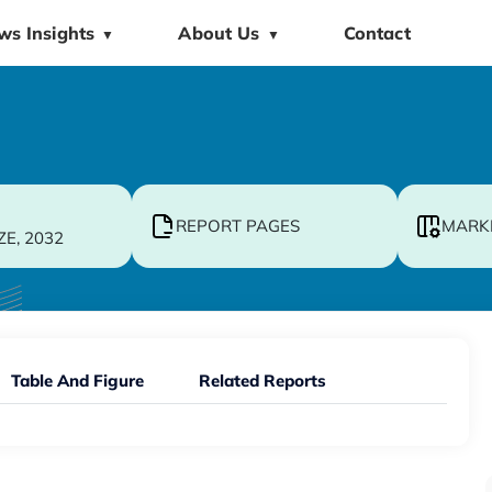
ws Insights
About Us
Contact
▼
▼
REPORT PAGES
MARK
ZE, 2032
Table And Figure
Related Reports