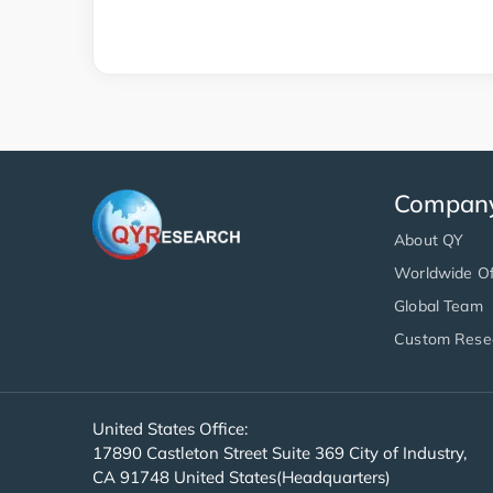
Compan
About QY
Worldwide Of
Global Team
Custom Rese
United States Office:
17890 Castleton Street Suite 369 City of Industry,
CA 91748 United States(Headquarters)