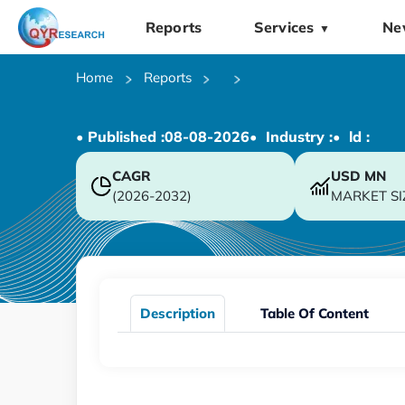
Reports
Services
Ne
▼
Home
Reports
• Published :
08-08-2026
• Industry :
• ld :
CAGR
USD
MN
(2026-2032)
MARKET SI
Description
Table Of Content