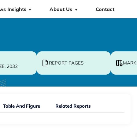
ws Insights
About Us
Contact
▼
▼
REPORT PAGES
MARK
ZE, 2032
Table And Figure
Related Reports