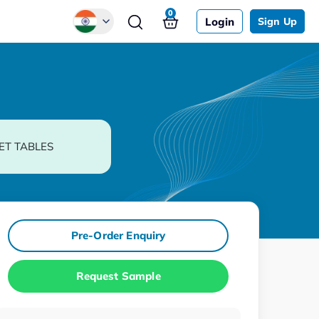
0
Login
Sign Up
Global
Chinese
Japanese
Korean
ET TABLES
German
Pre-Order Enquiry
Request Sample