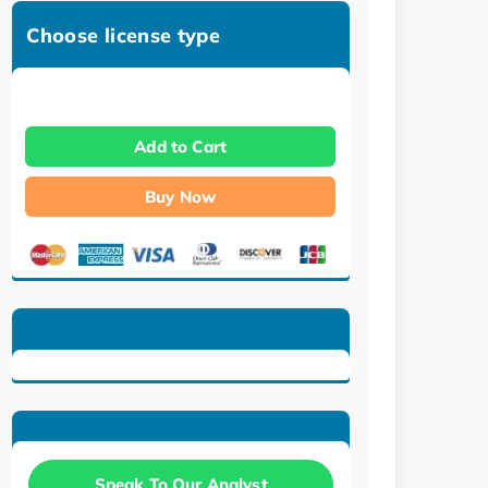
Choose license type
Add to Cart
Buy Now
Speak To Our Analyst