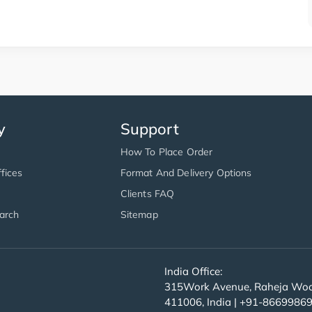
y
Support
How To Place Order
fices
Format And Delivery Options
Clients FAQ
arch
Sitemap
India Office:
315Work Avenue, Raheja Wood
411006, India | +91-8669986