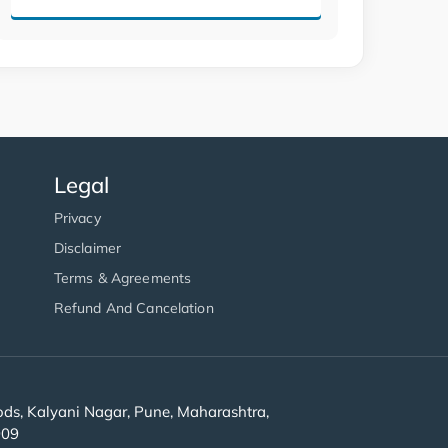
Legal
Privacy
Disclaimer
Terms & Agreements
Refund And Cancelation
s, Kalyani Nagar, Pune, Maharashtra,
909