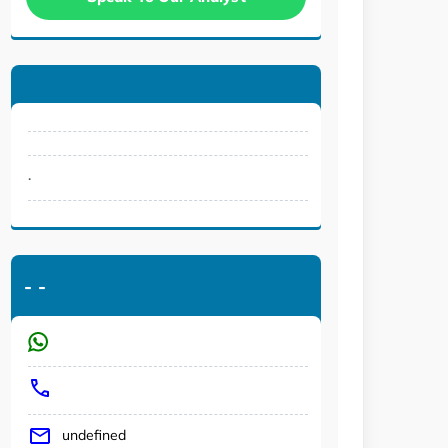
.
-
-
undefined