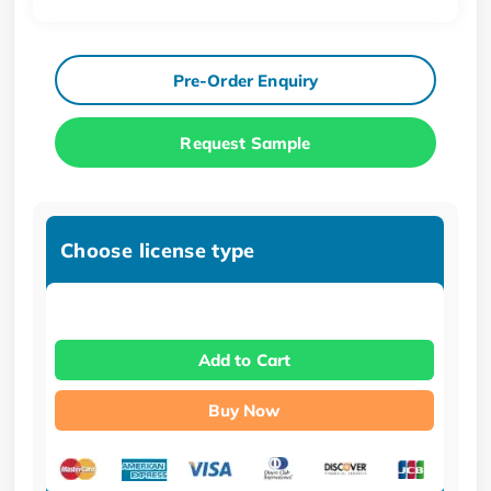
Pre-Order Enquiry
Request Sample
Choose license type
Add to Cart
Buy Now