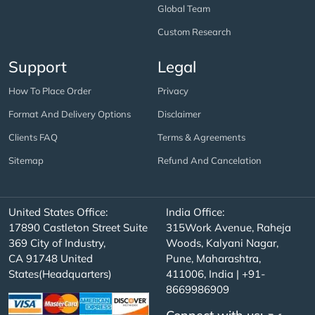
Global Team
Custom Research
Support
Legal
How To Place Order
Privacy
Format And Delivery Options
Disclaimer
Clients FAQ
Terms & Agreements
Sitemap
Refund And Cancelation
United States Office:
India Office:
17890 Castleton Street Suite
315Work Avenue, Raheja
369 City of Industry,
Woods, Kalyani Nagar,
CA 91748 United
Pune, Maharashtra,
States(Headquarters)
411006, India | +91-
8669986909