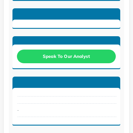
Speak To Our Analyst
.