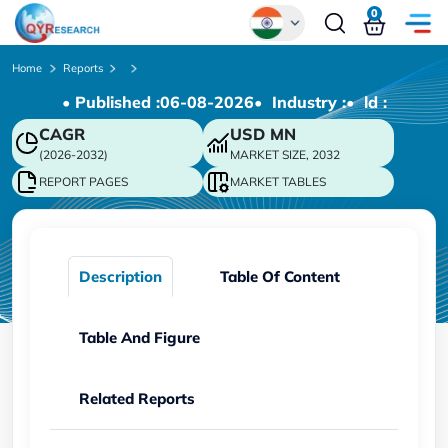
0
Global
Home
Reports
• Published :
06-08-2026
• Industry :
• ld :
Chinese
CAGR
USD
MN
Japanese
(2026-2032)
MARKET SIZE, 2032
Korean
REPORT PAGES
MARKET TABLES
German
Description
Table Of Content
Table And Figure
Related Reports