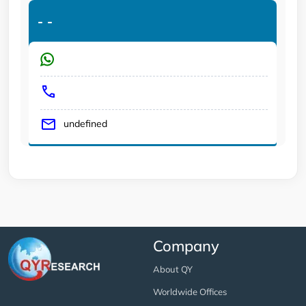
-
-
undefined
Company
About QY
Worldwide Offices