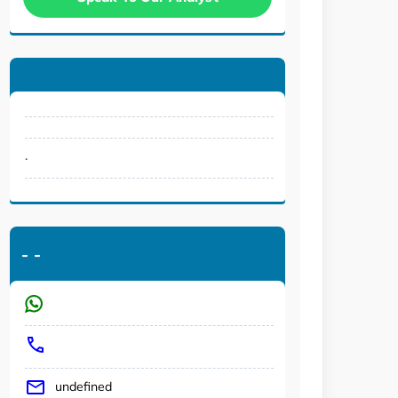
.
-
-
undefined