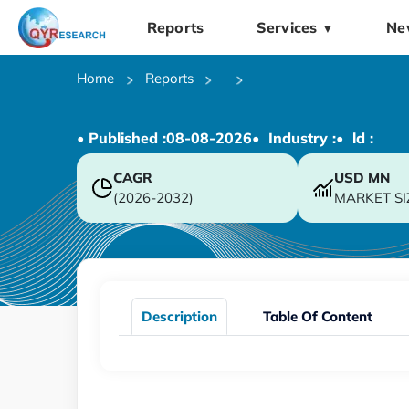
Reports
Services
Ne
▼
Home
Reports
• Published :
08-08-2026
• Industry :
• ld :
CAGR
USD
MN
(2026-2032)
MARKET SI
Description
Table Of Content