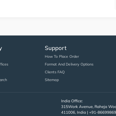
y
Support
How To Place Order
fices
Format And Delivery Options
Clients FAQ
arch
Sitemap
India Office:
315Work Avenue, Raheja Wood
411006, India | +91-8669986