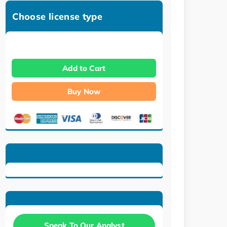
Choose license type
Add to Cart
Buy Now
Speak To Our Analyst