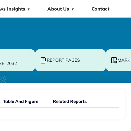
ws Insights
About Us
Contact
▼
▼
REPORT PAGES
MARK
ZE, 2032
Table And Figure
Related Reports