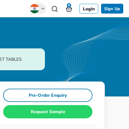
0
Login
Sign Up
Global
Chinese
Japanese
Korean
ET TABLES
German
Pre-Order Enquiry
Request Sample