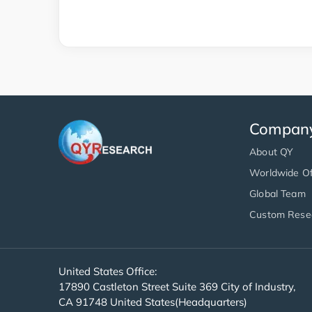
Compan
About QY
Worldwide Of
Global Team
Custom Rese
United States Office:
17890 Castleton Street Suite 369 City of Industry,
CA 91748 United States(Headquarters)