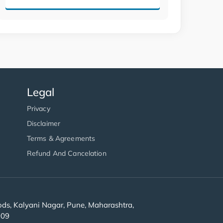
Legal
Privacy
Disclaimer
Terms & Agreements
Refund And Cancelation
s, Kalyani Nagar, Pune, Maharashtra,
909