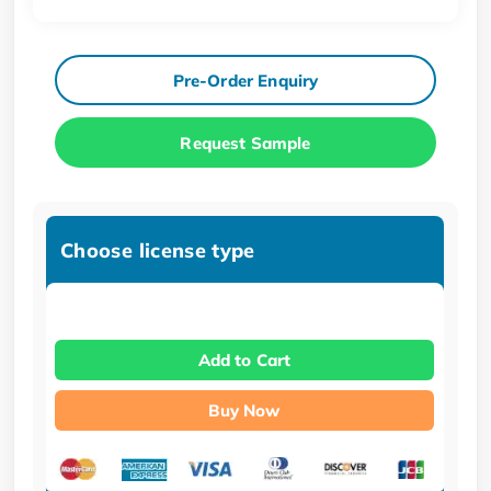
Pre-Order Enquiry
Request Sample
Choose license type
Add to Cart
Buy Now