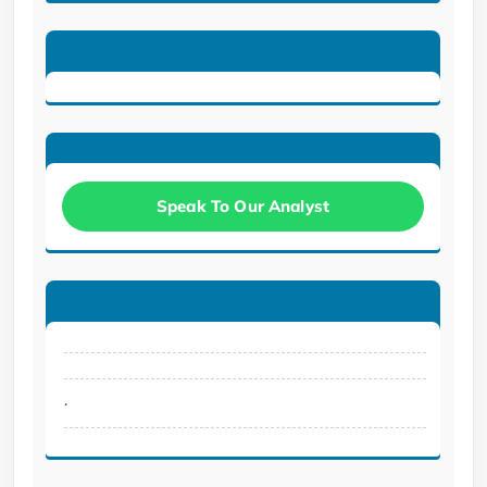
Speak To Our Analyst
.