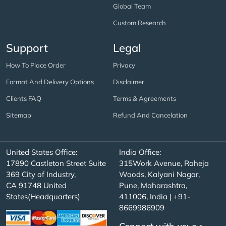
Global Team
Custom Research
Support
Legal
How To Place Order
Privacy
Format And Delivery Options
Disclaimer
Clients FAQ
Terms & Agreements
Sitemap
Refund And Cancelation
United States Office:
India Office:
17890 Castleton Street Suite
315Work Avenue, Raheja
369 City of Industry,
Woods, Kalyani Nagar,
CA 91748 United
Pune, Maharashtra,
States(Headquarters)
411006, India | +91-
8669986909