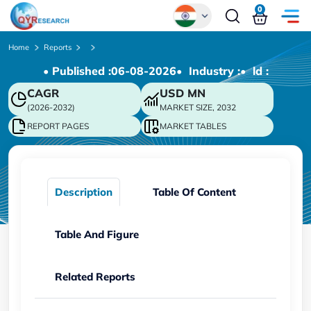
0
Global
Home
Reports
• Published :
06-08-2026
• Industry :
• ld :
Chinese
CAGR
USD
MN
Japanese
(2026-2032)
MARKET SIZE, 2032
Korean
REPORT PAGES
MARKET TABLES
German
Description
Table Of Content
Table And Figure
Related Reports