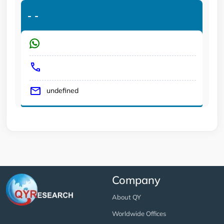
-
-
undefined
Company
About QY
Worldwide Offices