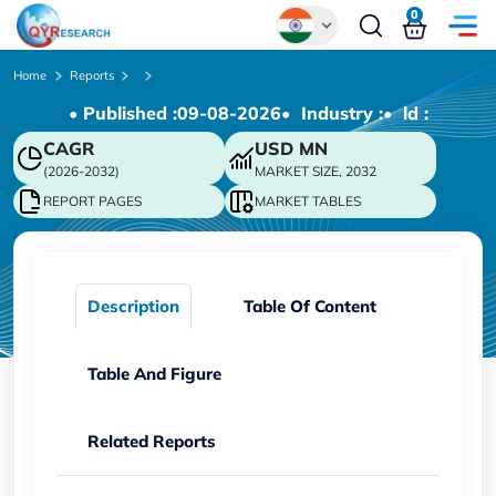
0
Global
Home
Reports
• Published :
09-08-2026
• Industry :
• ld :
Chinese
CAGR
USD
MN
Japanese
(2026-2032)
MARKET SIZE, 2032
Korean
REPORT PAGES
MARKET TABLES
German
Description
Table Of Content
Table And Figure
Related Reports