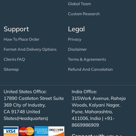
Global Team
Custom Research
Support
Legal
How To Place Order
Privacy
Format And Delivery Options
Disclaimer
Clients FAQ
Terms & Agreements
Sitemap
Refund And Cancelation
United States Office:
India Office:
17890 Castleton Street Suite
315Work Avenue, Raheja
369 City of Industry,
Woods, Kalyani Nagar,
CA 91748 United
Pune, Maharashtra,
States(Headquarters)
411006, India | +91-
8669986909