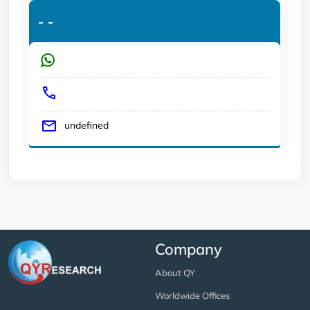
-
-
undefined
Company
About QY
Worldwide Offices