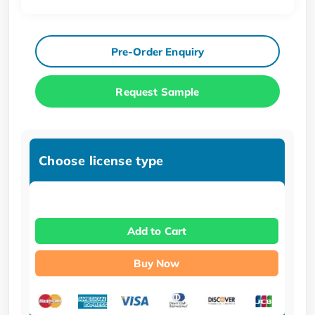
Pre-Order Enquiry
Request Sample
Choose license type
Add to Cart
Buy Now