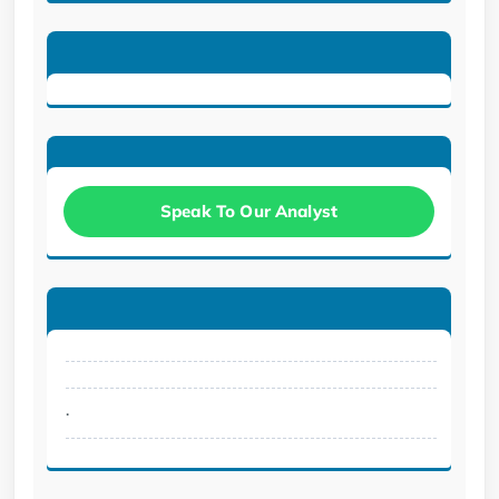
Speak To Our Analyst
.