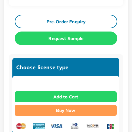
Pre-Order Enquiry
Request Sample
Choose license type
Add to Cart
Buy Now