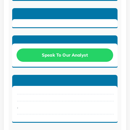
Speak To Our Analyst
.