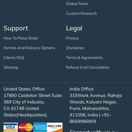
Global Team
Custom Research
Support
Legal
How To Place Order
Privacy
Format And Delivery Options
Disclaimer
Clients FAQ
Terms & Agreements
Sitemap
Refund And Cancelation
United States Office:
India Office:
17890 Castleton Street Suite
315Work Avenue, Raheja
369 City of Industry,
Woods, Kalyani Nagar,
CA 91748 United
Pune, Maharashtra,
States(Headquarters)
411006, India | +91-
8669986909