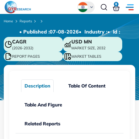
0
Global
Home
Reports
• Published :
07-08-2026
• Industry :
• ld :
Chinese
CAGR
USD
MN
Japanese
(2026-2032)
MARKET SIZE, 2032
Korean
REPORT PAGES
MARKET TABLES
German
Description
Table Of Content
Table And Figure
Related Reports