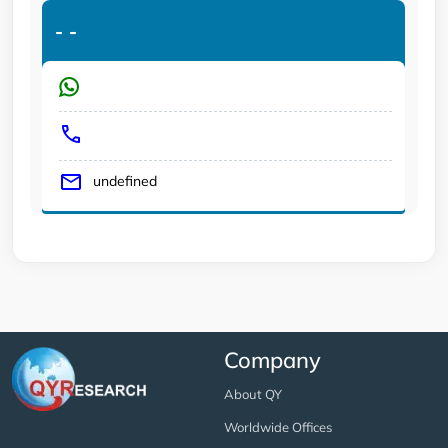
-
-
undefined
Company
About QY
Worldwide Offices