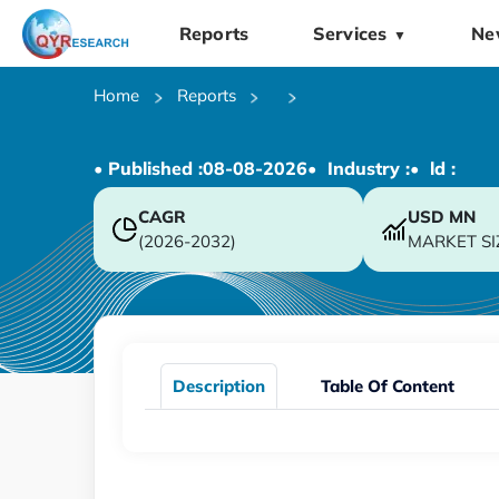
Reports
Services
Ne
▼
Home
Reports
• Published :
08-08-2026
• Industry :
• ld :
CAGR
USD
MN
(2026-2032)
MARKET SI
Description
Table Of Content