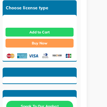
Choose license type
Add to Cart
Buy Now
Speak To Our Analyst