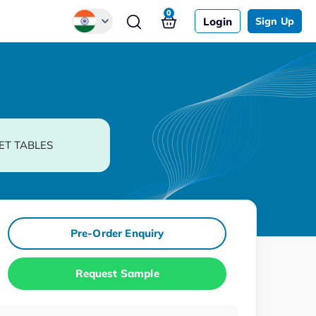
0
Login
Sign Up
Global
Chinese
Japanese
Korean
ET TABLES
German
Pre-Order Enquiry
Request Sample