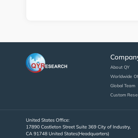
Compan
About QY
Worldwide Of
Global Team
Custom Rese
United States Office:
17890 Castleton Street Suite 369 City of Industry,
CA 91748 United States(Headquarters)