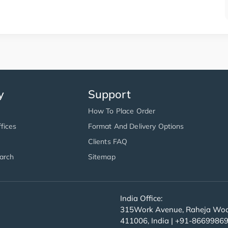
y
Support
How To Place Order
fices
Format And Delivery Options
Clients FAQ
arch
Sitemap
India Office:
315Work Avenue, Raheja Wood
411006, India | +91-8669986