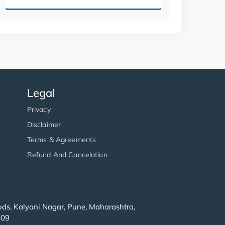
Legal
Privacy
Disclaimer
Terms & Agreements
Refund And Cancelation
s, Kalyani Nagar, Pune, Maharashtra,
909