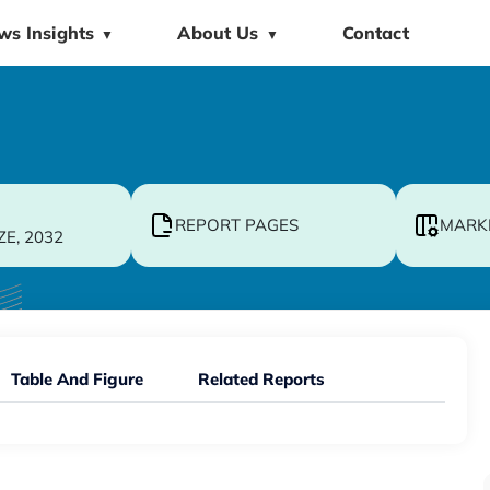
ws Insights
About Us
Contact
▼
▼
REPORT PAGES
MARK
ZE, 2032
Table And Figure
Related Reports