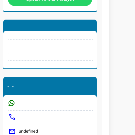
.
-
-
undefined