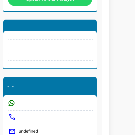
.
-
-
undefined