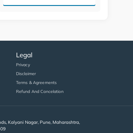
Legal
Privacy
Disclaimer
Terms & Agreements
Refund And Cancelation
s, Kalyani Nagar, Pune, Maharashtra,
909