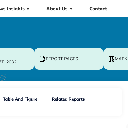
ws Insights
About Us
Contact
▼
▼
REPORT PAGES
MARK
ZE, 2032
Table And Figure
Related Reports