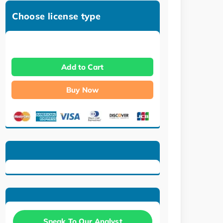
Choose license type
Add to Cart
Buy Now
Speak To Our Analyst