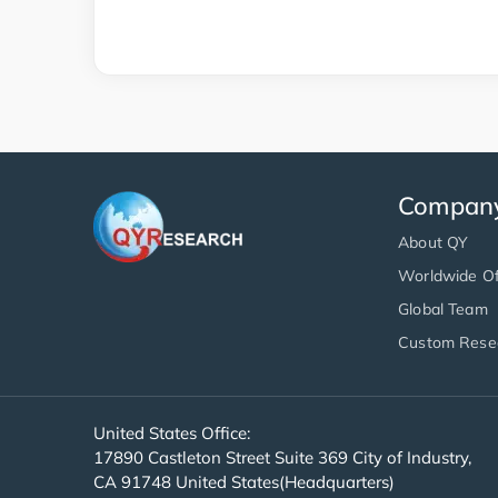
Compan
About QY
Worldwide Of
Global Team
Custom Rese
United States Office:
17890 Castleton Street Suite 369 City of Industry,
CA 91748 United States(Headquarters)