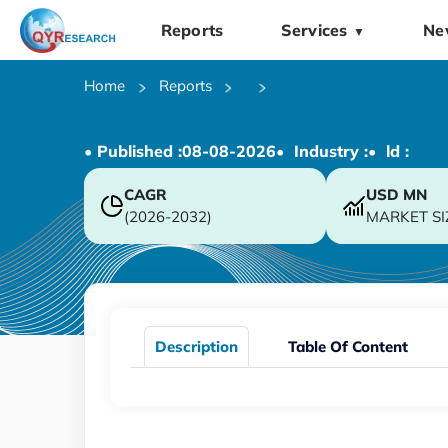
Reports
Services
Ne
▼
Home
Reports
• Published :
08-08-2026
• Industry :
• ld :
CAGR
USD
MN
(2026-2032)
MARKET SI
Description
Table Of Content