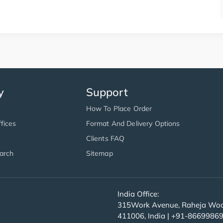
y
Support
How To Place Order
fices
Format And Delivery Options
Clients FAQ
arch
Sitemap
India Office:
315Work Avenue, Raheja Wood
411006, India | +91-8669986