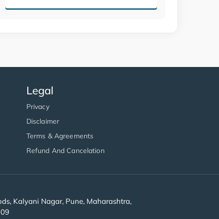
Legal
Privacy
Disclaimer
Terms & Agreements
Refund And Cancelation
s, Kalyani Nagar, Pune, Maharashtra,
909