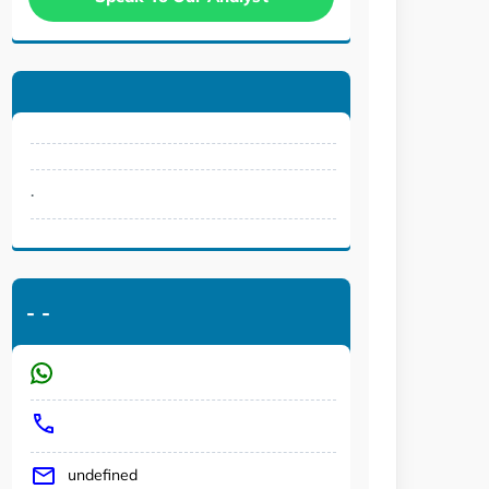
.
-
-
undefined