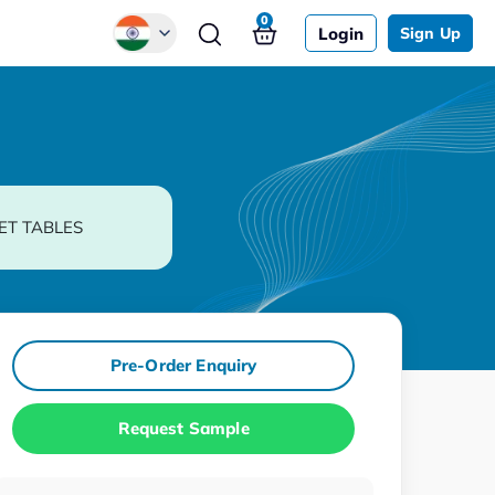
0
Login
Sign Up
Global
Chinese
Japanese
Korean
ET TABLES
German
Pre-Order Enquiry
Request Sample