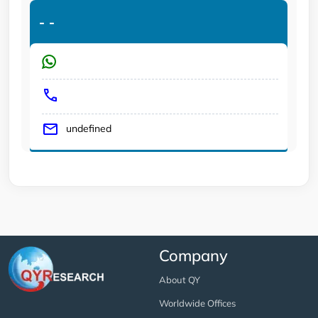
-
-
undefined
Company
About QY
Worldwide Offices