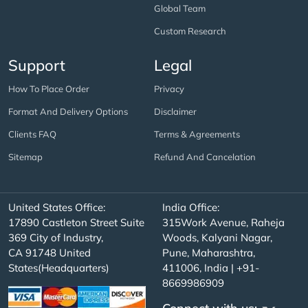
Global Team
Custom Research
Support
Legal
How To Place Order
Privacy
Format And Delivery Options
Disclaimer
Clients FAQ
Terms & Agreements
Sitemap
Refund And Cancelation
United States Office:
India Office:
17890 Castleton Street Suite
315Work Avenue, Raheja
369 City of Industry,
Woods, Kalyani Nagar,
CA 91748 United
Pune, Maharashtra,
States(Headquarters)
411006, India | +91-
8669986909