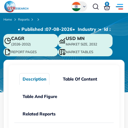
0
Global
Home
Reports
• Published :
07-08-2026
• Industry :
• ld :
Chinese
CAGR
USD
MN
Japanese
(2026-2032)
MARKET SIZE, 2032
Korean
REPORT PAGES
MARKET TABLES
German
Description
Table Of Content
Table And Figure
Related Reports