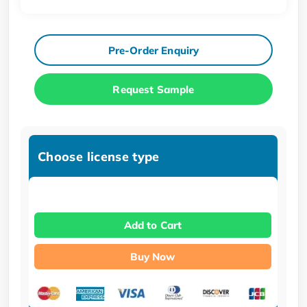
Pre-Order Enquiry
Request Sample
Choose license type
Add to Cart
Buy Now