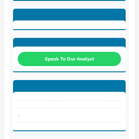
Speak To Our Analyst
.