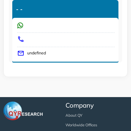
-
-
undefined
Company
About QY
Worldwide Offices