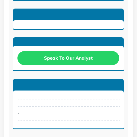
Speak To Our Analyst
.