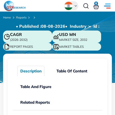
0
Global
Home
Reports
• Published :
08-08-2026
• Industry :
• ld :
Chinese
CAGR
USD
MN
Japanese
(2026-2032)
MARKET SIZE, 2032
Korean
REPORT PAGES
MARKET TABLES
German
Description
Table Of Content
Table And Figure
Related Reports