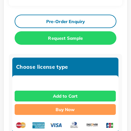
Pre-Order Enquiry
Request Sample
Choose license type
Add to Cart
Buy Now