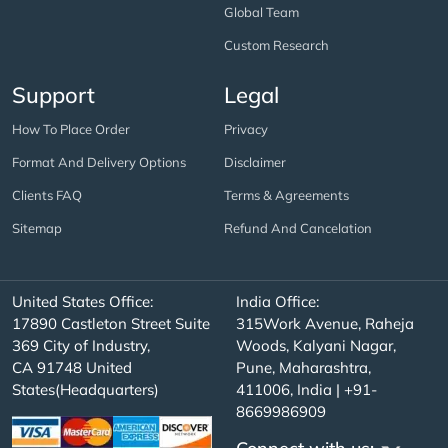
Global Team
Custom Research
Support
Legal
How To Place Order
Privacy
Format And Delivery Options
Disclaimer
Clients FAQ
Terms & Agreements
Sitemap
Refund And Cancelation
United States Office:
India Office:
17890 Castleton Street Suite
315Work Avenue, Raheja
369 City of Industry,
Woods, Kalyani Nagar,
CA 91748 United
Pune, Maharashtra,
States(Headquarters)
411006, India | +91-
8669986909