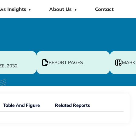
ws Insights
About Us
Contact
▼
▼
REPORT PAGES
MARK
ZE, 2032
Table And Figure
Related Reports