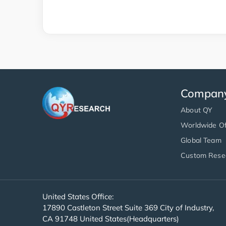
Compan
About QY
Worldwide Of
Global Team
Custom Rese
United States Office:
17890 Castleton Street Suite 369 City of Industry,
CA 91748 United States(Headquarters)