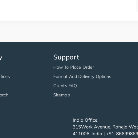
y
Support
How To Place Order
fices
Format And Delivery Options
Clients FAQ
arch
Sitemap
India Office:
315Work Avenue, Raheja Wood
411006, India | +91-8669986