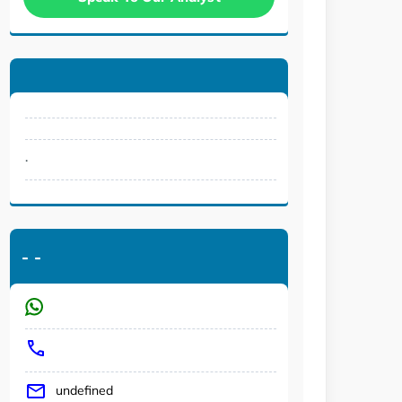
.
-
-
undefined