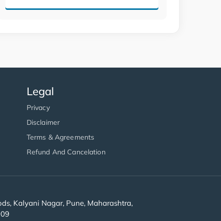
Legal
Privacy
Disclaimer
Terms & Agreements
Refund And Cancelation
s, Kalyani Nagar, Pune, Maharashtra,
909