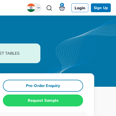
0
Login
Sign Up
Global
Chinese
Japanese
Korean
ET TABLES
German
Pre-Order Enquiry
Request Sample