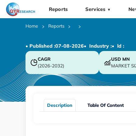
Reports
Services
Ne
▼
Home
Reports
• Published :
07-08-2026
• Industry :
• ld :
CAGR
USD
MN
(2026-2032)
MARKET SI
Description
Table Of Content