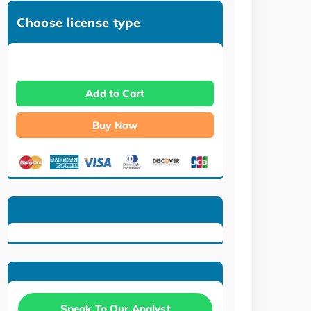
Choose license type
Add to Cart
Buy Now
Speak To Our Analyst