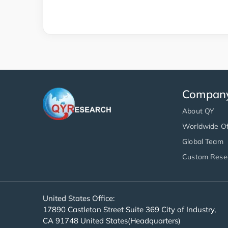
Compan
About QY
Worldwide Of
Global Team
Custom Rese
United States Office:
17890 Castleton Street Suite 369 City of Industry,
CA 91748 United States(Headquarters)