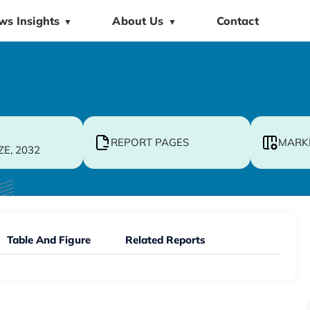
ws Insights
About Us
Contact
▼
▼
REPORT PAGES
MARK
ZE, 2032
Table And Figure
Related Reports