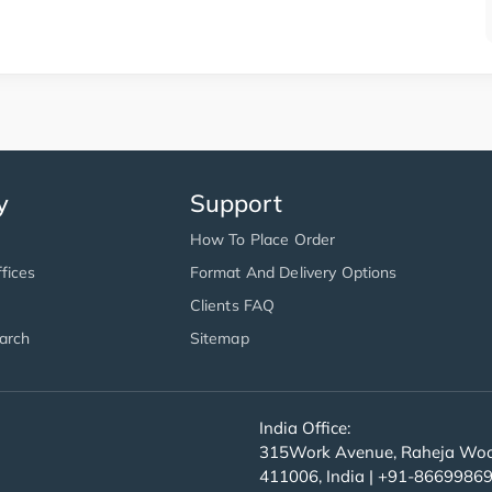
y
Support
How To Place Order
fices
Format And Delivery Options
Clients FAQ
arch
Sitemap
India Office:
315Work Avenue, Raheja Wood
411006, India | +91-8669986