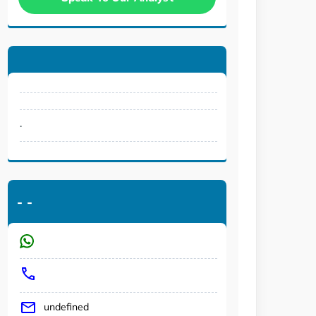
.
-
-
undefined