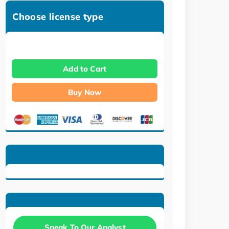
Choose license type
Add to Cart
Buy Now
Speak To Our Analyst