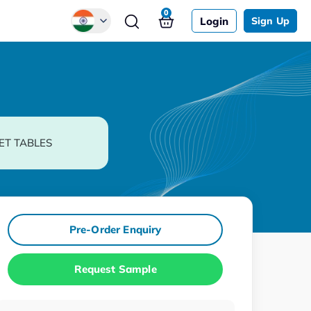
0
Login
Sign Up
Global
Chinese
Japanese
Korean
ET TABLES
German
Pre-Order Enquiry
Request Sample