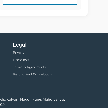
Legal
Privacy
Disclaimer
Terms & Agreements
Refund And Cancelation
s, Kalyani Nagar, Pune, Maharashtra,
909