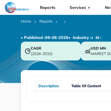
Reports
Services
Ne
▼
Home
Reports
• Published :
09-08-2026
• Industry :
• ld :
CAGR
USD
MN
(2026-2032)
MARKET SI
Description
Table Of Content