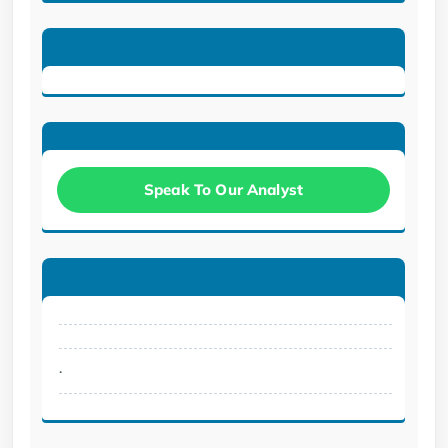
Speak To Our Analyst
.