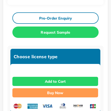
Pre-Order Enquiry
Request Sample
Choose license type
Add to Cart
Buy Now