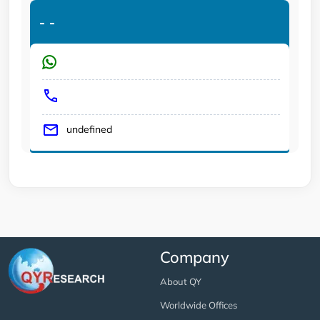
-
-
undefined
Company
About QY
Worldwide Offices