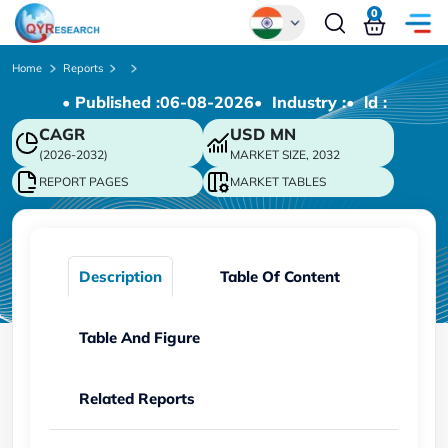
0
Global
Home
Reports
• Published :
06-08-2026
• Industry :
• ld :
Chinese
CAGR
USD
MN
Japanese
(2026-2032)
MARKET SIZE, 2032
Korean
REPORT PAGES
MARKET TABLES
German
Description
Table Of Content
Table And Figure
Related Reports