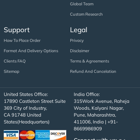
Global Team
Custom Research
Support
Legal
How To Place Order
Privacy
Format And Delivery Options
Disclaimer
Clients FAQ
Terms & Agreements
Sitemap
Refund And Cancelation
United States Office:
India Office:
17890 Castleton Street Suite
315Work Avenue, Raheja
369 City of Industry,
Woods, Kalyani Nagar,
CA 91748 United
Pune, Maharashtra,
States(Headquarters)
411006, India | +91-
8669986909