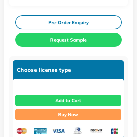
Pre-Order Enquiry
Request Sample
Choose license type
Add to Cart
Buy Now