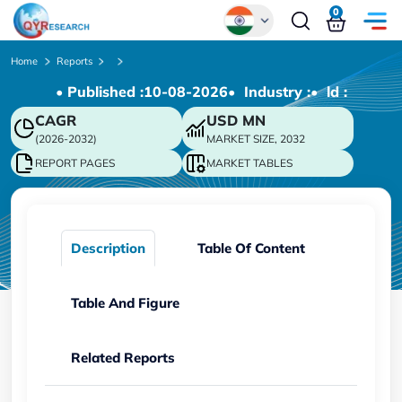
0
Global
Home
Reports
• Published :
10-08-2026
• Industry :
• ld :
Chinese
CAGR
USD
MN
Japanese
(2026-2032)
MARKET SIZE, 2032
Korean
REPORT PAGES
MARKET TABLES
German
Description
Table Of Content
Table And Figure
Related Reports