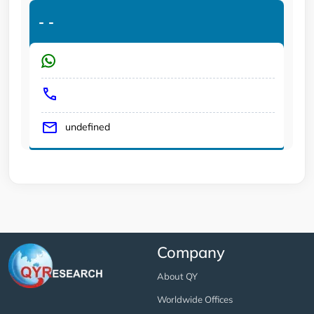
-
-
undefined
Company
About QY
Worldwide Offices