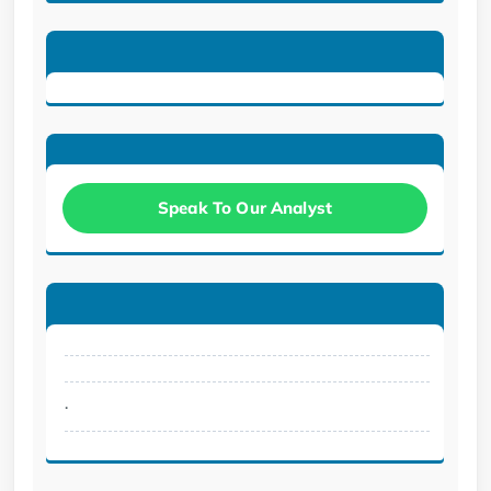
Speak To Our Analyst
.