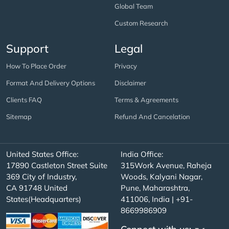
Global Team
Custom Research
Support
Legal
How To Place Order
Privacy
Format And Delivery Options
Disclaimer
Clients FAQ
Terms & Agreements
Sitemap
Refund And Cancelation
United States Office:
India Office:
17890 Castleton Street Suite
315Work Avenue, Raheja
369 City of Industry,
Woods, Kalyani Nagar,
CA 91748 United
Pune, Maharashtra,
States(Headquarters)
411006, India | +91-
8669986909