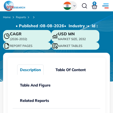
0
Global
Home
Reports
• Published :
08-08-2026
• Industry :
• ld :
Chinese
CAGR
USD
MN
Japanese
(2026-2032)
MARKET SIZE, 2032
Korean
REPORT PAGES
MARKET TABLES
German
Description
Table Of Content
Table And Figure
Related Reports