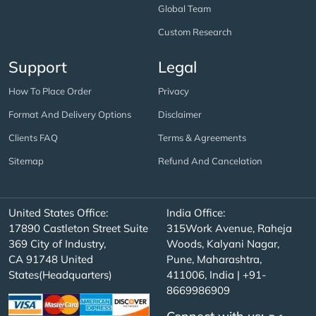
Global Team
Custom Research
Support
Legal
How To Place Order
Privacy
Format And Delivery Options
Disclaimer
Clients FAQ
Terms & Agreements
Sitemap
Refund And Cancelation
United States Office:
India Office:
17890 Castleton Street Suite
315Work Avenue, Raheja
369 City of Industry,
Woods, Kalyani Nagar,
CA 91748 United
Pune, Maharashtra,
States(Headquarters)
411006, India | +91-
8669986909