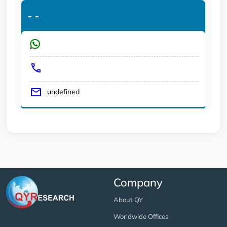
-
-
undefined
Company
About QY
Worldwide Offices