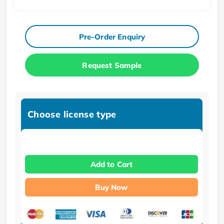
Pre-Order Enquiry
Request Sample
Choose license type
Add to Cart
Buy Now