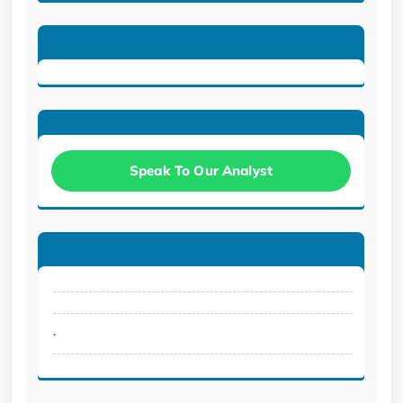
Speak To Our Analyst
.