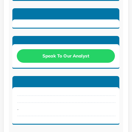
Speak To Our Analyst
.