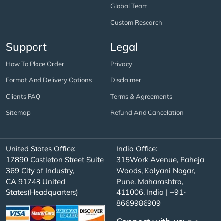
Global Team
Custom Research
Support
Legal
How To Place Order
Privacy
Format And Delivery Options
Disclaimer
Clients FAQ
Terms & Agreements
Sitemap
Refund And Cancelation
United States Office:
India Office:
17890 Castleton Street Suite
315Work Avenue, Raheja
369 City of Industry,
Woods, Kalyani Nagar,
CA 91748 United
Pune, Maharashtra,
States(Headquarters)
411006, India | +91-
8669986909