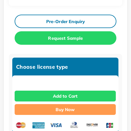
Pre-Order Enquiry
Request Sample
Choose license type
Add to Cart
Buy Now