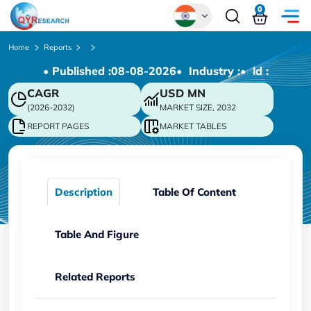
0
Global
Home
Reports
• Published :
08-08-2026
• Industry :
• ld :
Chinese
CAGR
USD
MN
Japanese
(2026-2032)
MARKET SIZE, 2032
Korean
REPORT PAGES
MARKET TABLES
German
Description
Table Of Content
Table And Figure
Related Reports