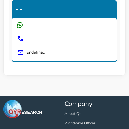
-
-
undefined
Company
About QY
Worldwide Offices